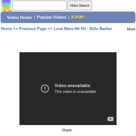
Video Home
|
Popular Videos
|
K-POP
Home
>>
Previous Page
>>
Love Mera Hit Hit - Billu Barber
More
Share: