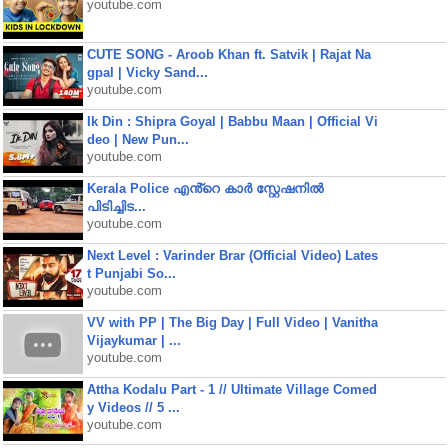
youtube.com
CUTE SONG - Aroob Khan ft. Satvik | Rajat Na
gpal | Vicky Sand...
youtube.com
Ik Din : Shipra Goyal | Babbu Maan | Official Vi
deo | New Pun...
youtube.com
Kerala Police എൻ്റെ കാർ സ്റ്റേഷനിൽ
പിടിച്ചിട...
youtube.com
Next Level : Varinder Brar (Official Video) Lates
t Punjabi So...
youtube.com
VV with PP | The Big Day | Full Video | Vanitha
Vijaykumar | ...
youtube.com
Attha Kodalu Part - 1 // Ultimate Village Comed
y Videos // 5 ...
youtube.com