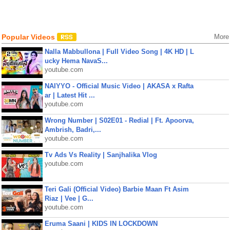
Popular Videos
More
Nalla Mabbullona | Full Video Song | 4K HD | L
ucky Hema NavaS...
youtube.com
NAIYYO - Official Music Video | AKASA x Rafta
ar | Latest Hit ...
youtube.com
Wrong Number | S02E01 - Redial | Ft. Apoorva,
Ambrish, Badri,...
youtube.com
Tv Ads Vs Reality | Sanjhalika Vlog
youtube.com
Teri Gali (Official Video) Barbie Maan Ft Asim
Riaz | Vee | G...
youtube.com
Eruma Saani | KIDS IN LOCKDOWN