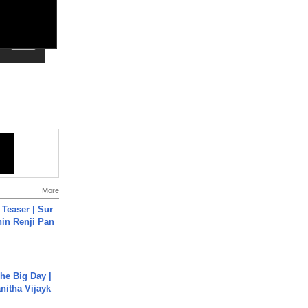
More
 Teaser | Sur
hin Renji Pan
he Big Day |
anitha Vijayk