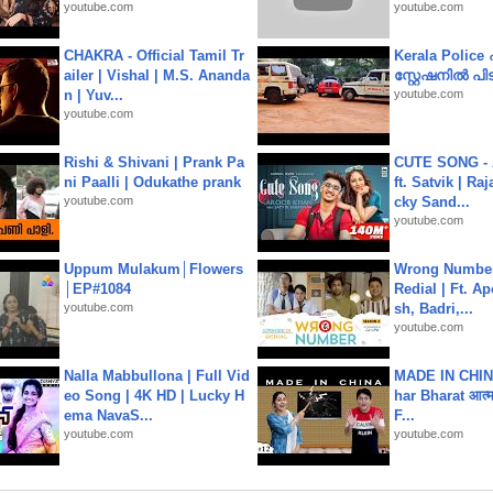
youtube.com
youtube.com
CHAKRA - Official Tamil Tr
Kerala Polic
ailer | Vishal | M.S. Ananda
സ്റ്റേഷനിൽ പിടി
n | Yuv...
youtube.com
youtube.com
Rishi & Shivani | Prank Pa
CUTE SONG - 
ni Paalli | Odukathe prank
ft. Satvik | Ra
youtube.com
cky Sand...
youtube.com
Uppum Mulakum│Flowers
Wrong Number
│EP#1084
Redial | Ft. A
youtube.com
sh, Badri,...
youtube.com
Nalla Mabbullona | Full Vid
MADE IN CHIN
eo Song | 4K HD | Lucky H
har Bharat आत्मन
ema NavaS...
F...
youtube.com
youtube.com