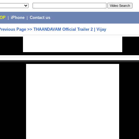
POP
|
iPhone
|
Contact us
Previous Page
>>
THAANDAVAM Official Trailer 2 | Vijay