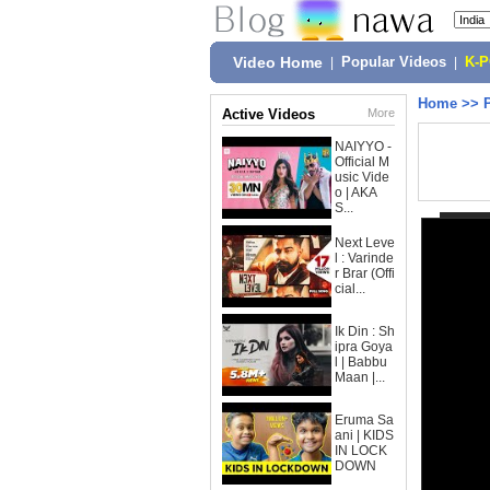
Video Home
|
Popular Videos
|
K-
Home
>>
Active Videos
More
NAIYYO -
Official M
usic Vide
o | AKA
S...
Next Leve
l : Varinde
r Brar (Offi
cial...
Ik Din : Sh
ipra Goya
l | Babbu
Maan |...
Eruma Sa
ani | KIDS
IN LOCK
DOWN