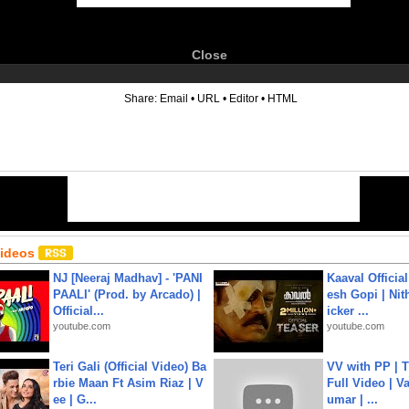
Close
6
Share:
Email
•
URL
•
Editor
•
HTML
Videos
NJ [Neeraj Madhav] - 'PANI
Kaaval Official
PAALI' (Prod. by Arcado) |
esh Gopi | Nit
Official...
icker ...
youtube.com
youtube.com
Teri Gali (Official Video) Ba
VV with PP | T
rbie Maan Ft Asim Riaz | V
Full Video | V
ee | G...
umar | ...