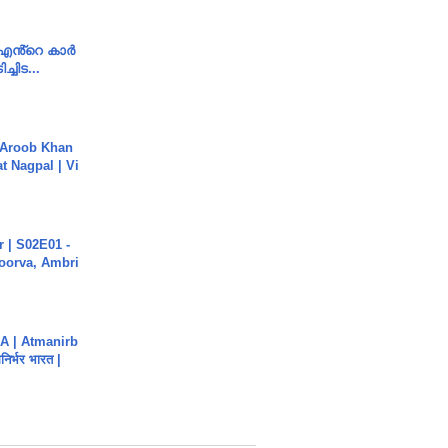
e എൻ്റെ കാർ
ച്ചിട...
Aroob Khan
jat Nagpal | Vi
 | S02E01 -
poorva, Ambri
A | Atmanirb
िर्भर भारत |