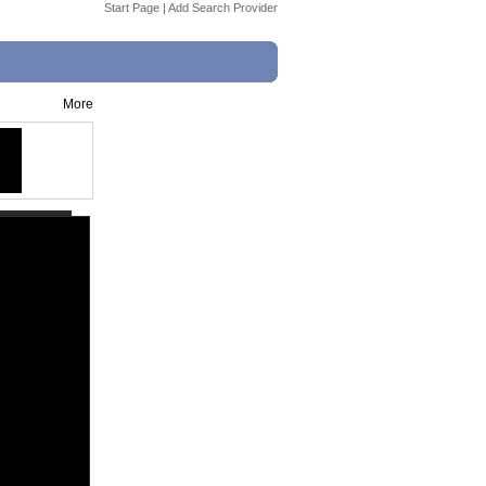
Start Page
|
Add Search Provider
More