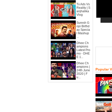
Tv Ads Vs
Reality | S
anjhalika
Vlog
Suresh G
opi Birthd
ay Specia
l Mashup
...
Dhee Ch
ampions
Latest Pro
mo - DHE
E 1...
Dhee Ch
ampions |
Popular 
24th June
2020 | F
u...