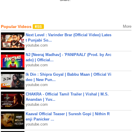
Popular Videos
More
Next Level : Varinder Brar (Official Video) Lates
t Punjabi So...
youtube.com
NJ [Neeraj Madhav] - 'PANIPAALI' (Prod. by Arc
ado) | Official...
youtube.com
Ik Din : Shipra Goyal | Babbu Maan | Official Vi
deo | New Pun...
youtube.com
CHAKRA - Official Tamil Trailer | Vishal | M.S.
Anandan | Yuv...
youtube.com
Kaaval Official Teaser | Suresh Gopi | Nithin R
enji Panicker ...
youtube.com