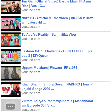
Teri Gali (Official Video) Barbie Maan Ft Asim
Riaz | Vee | G...
youtube.com
NAIYYO - Official Music Video | AKASA x Rafta
ar | Latest Hit ...
youtube.com
Tv Ads Vs Reality | Sanjhalika Vlog
youtube.com
Fashion DARE Challenge - BLIND FOLD | Epis
ode 3 | DIYQueen
youtube.com
Uppum Mulakum│Flowers│EP#1084
youtube.com
Khan Bhaini | Shipra Goyal | NAKHRO | New P
unjabi Songs 2020 ...
youtube.com
Vikram Aditya's Padmavyuham 3 | Mahabharat
am Episode 38 | Vik...
youtube.com