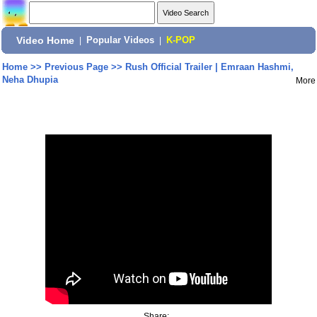
Video Home
|
Popular Videos
|
K-POP
Home
>>
Previous Page
>>
Rush Official Trailer | Emraan Hashmi,
Neha Dhupia
More
Share: