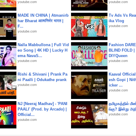
youtube.com
youtube.com
MADE IN CHINA | Atmanirb
Tv Ads Vs Real
har Bharat आत्मनिर्भर भारत |
ika Vlog
F...
youtube.com
youtube.com
Nalla Mabbullona | Full Vid
Fashion DARE 
eo Song | 4K HD | Lucky H
BLIND FOLD | 
ema NavaS...
DIYQueen
youtube.com
youtube.com
Rishi & Shivani | Prank Pa
Kaaval Official
ni Paalli | Odukathe prank
esh Gopi | Nit
youtube.com
icker ...
youtube.com
NJ [Neeraj Madhav] - 'PANI
தமிழகத்தில் மீ
PAALI' (Prod. by Arcado) |
ங்கு? இன்று அதி
Official...
youtube.com
youtube.com