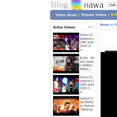
Video Home
|
Popular Videos
|
K-
Home
>>
Active Videos
More
Dhee Ch
ampions |
24th June
2020 | F
u...
Ik Din : Sh
ipra Goya
l | Babbu
Maan |...
Dhee Ch
ampions |
24th June
2020 | l
a...
Suresh G
opi Birthd
ay Specia
l Mashup
...