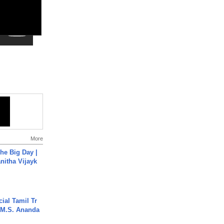
More
he Big Day |
anitha Vijayk
ial Tamil Tr
 | M.S. Ananda