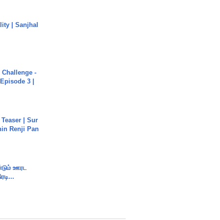
ity | Sanjhal
Challenge -
Episode 3 |
 Teaser | Sur
hin Renji Pan
ண்டும் ஊரட
ரடி...