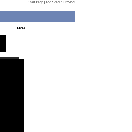
Start Page
|
Add Search Provider
More