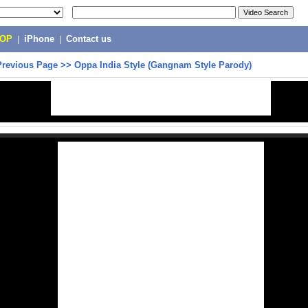
POP
|
iPhone
|
Contact us
Previous Page
>>
Oppa India Style (Gangnam Style Parody)