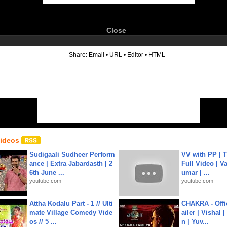
Close
6
Share:
Email
•
URL
•
Editor
•
HTML
Videos
Sudigaali Sudheer Perform
VV with PP | T
ance | Extra Jabardasth | 2
Full Video | V
6th June ...
umar | ...
youtube.com
youtube.com
Attha Kodalu Part - 1 // Ulti
CHAKRA - Offic
mate Village Comedy Vide
ailer | Vishal
os // 5 ...
n | Yuv...