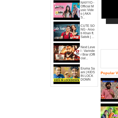
NAIYYO -
Official M
usic Vide
o | AKA
S...
CUTE SO
NG - Aroo
b Khan ft.
Satvik | ...
Next Leve
l : Varinde
r Brar (Offi
cial...
Eruma Sa
ani | KIDS
Popular 
IN LOCK
DOWN