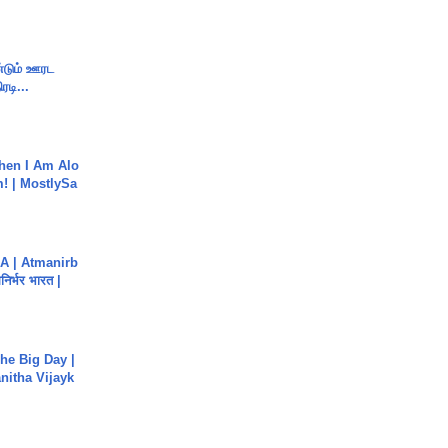
ண்டும் ஊரட
ரடி...
hen I Am Alo
! | MostlySa
A | Atmanirb
िर्भर भारत |
he Big Day |
anitha Vijayk