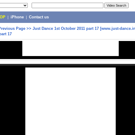
POP
|
iPhone
|
Contact us
Previous Page
>>
Just Dance 1st October 2011 part 17 [www.just-dance.in
part 17