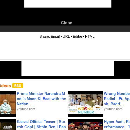
Close
6
Share:
Email
•
URL
•
Editor
•
HTML
Videos
Prime Minister Narendra M
Wrong Number
odi's Mann Ki Baat with the
Redial | Ft. A
Nation, ...
sh, Badri,...
youtube.com
youtube.com
Kaaval Official Teaser | Sur
Hyper Aadi, R
esh Gopi | Nithin Renji Pan
erformance | J