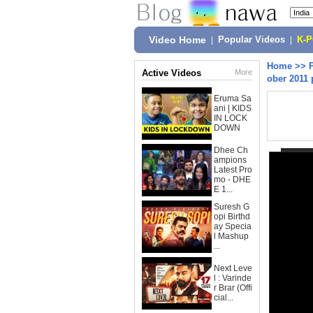
Video Home
|
Popular Videos
|
K-
Home
>>
Active Videos
More
ober 2011 
Eruma Sa
ani | KIDS
IN LOCK
DOWN
Dhee Ch
ampions
Latest Pro
mo - DHE
E 1...
Suresh G
opi Birthd
ay Specia
l Mashup
...
Next Leve
l : Varinde
r Brar (Offi
cial...