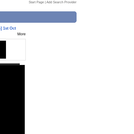
Start Page
|
Add Search Provider
] 1st Oct
More