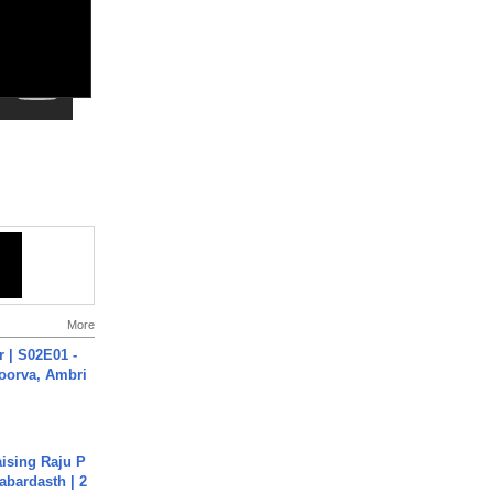
More
 | S02E01 -
poorva, Ambri
aising Raju P
abardasth | 2