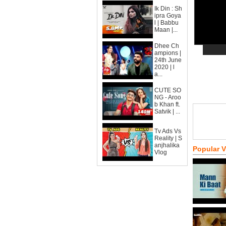
Ik Din : Sh
ipra Goya
l | Babbu
Maan |...
Dhee Ch
ampions |
24th June
2020 | l
a...
CUTE SO
NG - Aroo
b Khan ft.
Satvik | ...
Tv Ads Vs
Reality | S
anjhalika
Popular 
Vlog