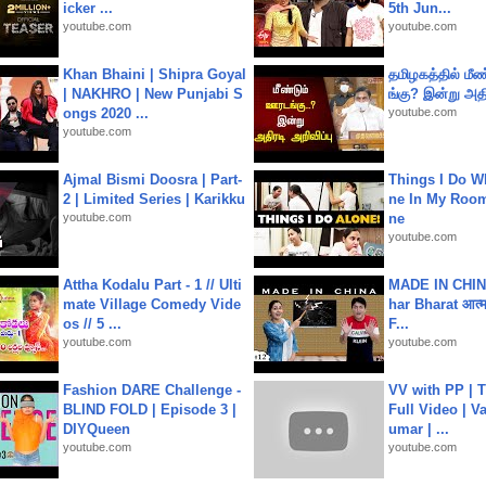
icker ...
5th Jun...
youtube.com
youtube.com
Khan Bhaini | Shipra Goyal
தமிழகத்தில் மீ
| NAKHRO | New Punjabi S
ங்கு? இன்று அதி
ongs 2020 ...
youtube.com
youtube.com
Ajmal Bismi Doosra | Part-
Things I Do W
2 | Limited Series | Karikku
ne In My Room
youtube.com
ne
youtube.com
Attha Kodalu Part - 1 // Ulti
MADE IN CHIN
mate Village Comedy Vide
har Bharat आत्मन
os // 5 ...
F...
youtube.com
youtube.com
Fashion DARE Challenge -
VV with PP | T
BLIND FOLD | Episode 3 |
Full Video | V
DIYQueen
umar | ...
youtube.com
youtube.com