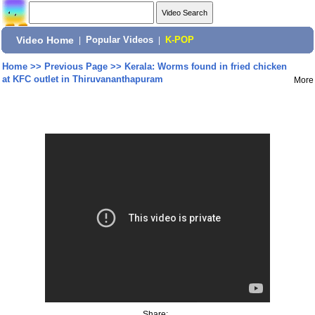
Video Home
|
Popular Videos
|
K-POP
Home
>>
Previous Page
>>
Kerala: Worms found in fried chicken
at KFC outlet in Thiruvananthapuram
More
Share: