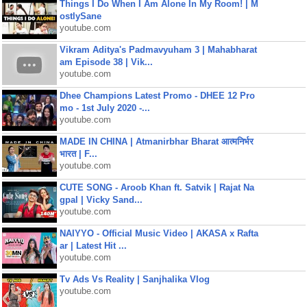
Things I Do When I Am Alone In My Room! | M
ostlySane
youtube.com
Vikram Aditya's Padmavyuham 3 | Mahabharat
am Episode 38 | Vik...
youtube.com
Dhee Champions Latest Promo - DHEE 12 Pro
mo - 1st July 2020 -...
youtube.com
MADE IN CHINA | Atmanirbhar Bharat आत्मनिर्भर
भारत | F...
youtube.com
CUTE SONG - Aroob Khan ft. Satvik | Rajat Na
gpal | Vicky Sand...
youtube.com
NAIYYO - Official Music Video | AKASA x Rafta
ar | Latest Hit ...
youtube.com
Tv Ads Vs Reality | Sanjhalika Vlog
youtube.com