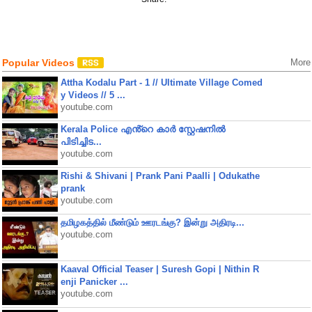
Popular Videos
More
Attha Kodalu Part - 1 // Ultimate Village Comed
y Videos // 5 ...
youtube.com
Kerala Police എൻ്റെ കാർ സ്റ്റേഷനിൽ
പിടിച്ചിട...
youtube.com
Rishi & Shivani | Prank Pani Paalli | Odukathe
prank
youtube.com
தமிழகத்தில் மீண்டும் ஊரடங்கு? இன்று அதிரடி...
youtube.com
Kaaval Official Teaser | Suresh Gopi | Nithin R
enji Panicker ...
youtube.com