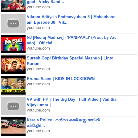
gpal | Vicky Sand...
youtube.com
Vikram Aditya's Padmavyuham 3 | Mahabharat
am Episode 38 | Vik...
youtube.com
NJ [Neeraj Madhav] - 'PANIPAALI' (Prod. by Arc
ado) | Official...
youtube.com
Suresh Gopi Birthday Special Mashup | Linto
Kurian
youtube.com
Eruma Saani | KIDS IN LOCKDOWN
youtube.com
VV with PP | The Big Day | Full Video | Vanitha
Vijaykumar | ...
youtube.com
Kerala Police എൻ്റെ കാർ സ്റ്റേഷനിൽ
പിടിച്ചിട...
youtube.com