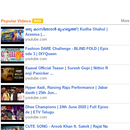
Popular Videos
More
ഒരു കാസ്രോടൻ മുഹബ്ബത്ത്‌ | Kudha Shahul |
Azeema |...
youtube.com
Fashion DARE Challenge - BLIND FOLD | Epis
ode 3 | DIYQueen
youtube.com
Kaaval Official Teaser | Suresh Gopi | Nithin R
enji Panicker ...
youtube.com
Hyper Aadi, Raising Raju Performance | Jabar
dasth | 25th Jun...
youtube.com
Dhee Champions | 24th June 2020 | Full Episo
de | ETV Telugu
youtube.com
CUTE SONG - Aroob Khan ft. Satvik | Rajat Na