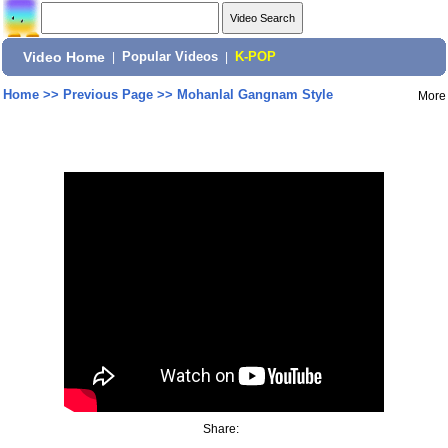
Video Home
|
Popular Videos
|
K-POP
Home
>>
Previous Page
>>
Mohanlal Gangnam Style
More
Share: