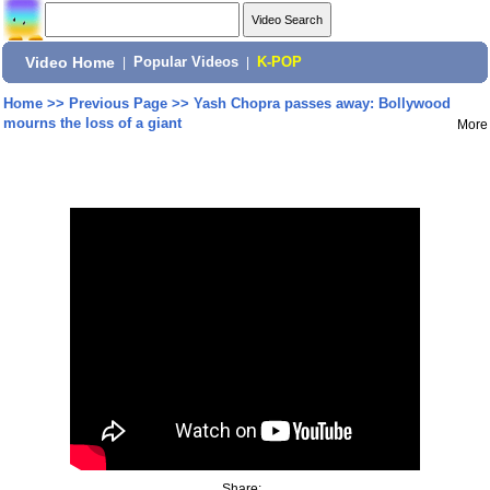
Video Home
|
Popular Videos
|
K-POP
Home
>>
Previous Page
>>
Yash Chopra passes away: Bollywood
mourns the loss of a giant
More
Share: