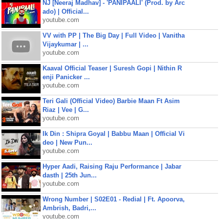
NJ [Neeraj Madhav] - 'PANIPAALI' (Prod. by Arc
ado) | Official...
youtube.com
VV with PP | The Big Day | Full Video | Vanitha
Vijaykumar | ...
youtube.com
Kaaval Official Teaser | Suresh Gopi | Nithin R
enji Panicker ...
youtube.com
Teri Gali (Official Video) Barbie Maan Ft Asim
Riaz | Vee | G...
youtube.com
Ik Din : Shipra Goyal | Babbu Maan | Official Vi
deo | New Pun...
youtube.com
Hyper Aadi, Raising Raju Performance | Jabar
dasth | 25th Jun...
youtube.com
Wrong Number | S02E01 - Redial | Ft. Apoorva,
Ambrish, Badri,...
youtube.com