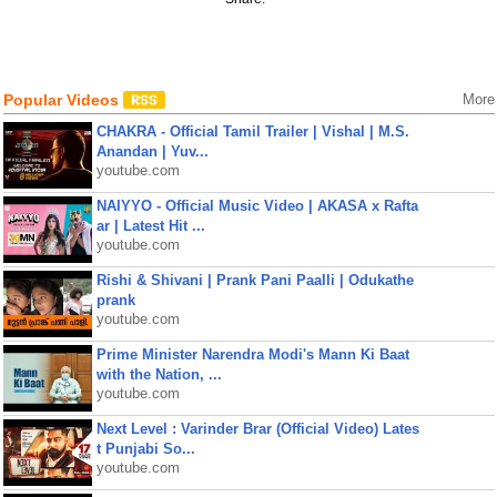
Popular Videos
More
CHAKRA - Official Tamil Trailer | Vishal | M.S.
Anandan | Yuv...
youtube.com
NAIYYO - Official Music Video | AKASA x Rafta
ar | Latest Hit ...
youtube.com
Rishi & Shivani | Prank Pani Paalli | Odukathe
prank
youtube.com
Prime Minister Narendra Modi's Mann Ki Baat
with the Nation, ...
youtube.com
Next Level : Varinder Brar (Official Video) Lates
t Punjabi So...
youtube.com