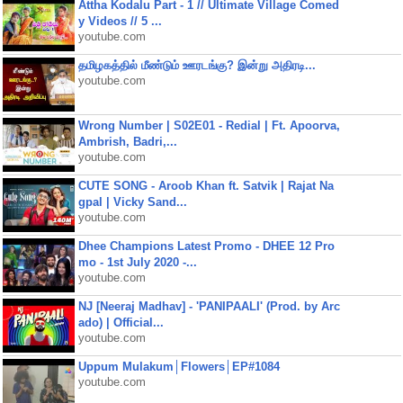
Attha Kodalu Part - 1 // Ultimate Village Comed
y Videos // 5 ...
youtube.com
தமிழகத்தில் மீண்டும் ஊரடங்கு? இன்று அதிரடி...
youtube.com
Wrong Number | S02E01 - Redial | Ft. Apoorva,
Ambrish, Badri,...
youtube.com
CUTE SONG - Aroob Khan ft. Satvik | Rajat Na
gpal | Vicky Sand...
youtube.com
Dhee Champions Latest Promo - DHEE 12 Pro
mo - 1st July 2020 -...
youtube.com
NJ [Neeraj Madhav] - 'PANIPAALI' (Prod. by Arc
ado) | Official...
youtube.com
Uppum Mulakum│Flowers│EP#1084
youtube.com