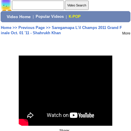
Video Home
|
Popular Videos
|
K-POP
Home
>>
Previous Page
>>
Saregamapa L'il Champs 2011 Grand F
inale Oct. 01 '11 - Shahrukh Khan
More
Share: