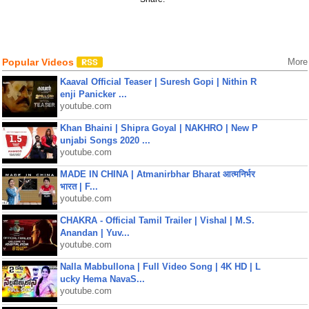
Popular Videos
More
Kaaval Official Teaser | Suresh Gopi | Nithin R
enji Panicker ...
youtube.com
Khan Bhaini | Shipra Goyal | NAKHRO | New P
unjabi Songs 2020 ...
youtube.com
MADE IN CHINA | Atmanirbhar Bharat आत्मनिर्भर
भारत | F...
youtube.com
CHAKRA - Official Tamil Trailer | Vishal | M.S.
Anandan | Yuv...
youtube.com
Nalla Mabbullona | Full Video Song | 4K HD | L
ucky Hema NavaS...
youtube.com