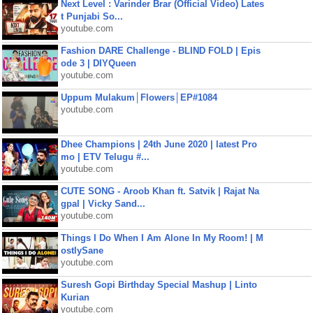
Next Level : Varinder Brar (Official Video) Lates
t Punjabi So...
youtube.com
Fashion DARE Challenge - BLIND FOLD | Epis
ode 3 | DIYQueen
youtube.com
Uppum Mulakum│Flowers│EP#1084
youtube.com
Dhee Champions | 24th June 2020 | latest Pro
mo | ETV Telugu #...
youtube.com
CUTE SONG - Aroob Khan ft. Satvik | Rajat Na
gpal | Vicky Sand...
youtube.com
Things I Do When I Am Alone In My Room! | M
ostlySane
youtube.com
Suresh Gopi Birthday Special Mashup | Linto
Kurian
youtube.com