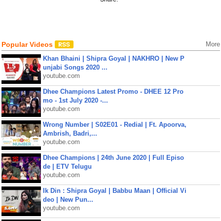
Popular Videos
More
Khan Bhaini | Shipra Goyal | NAKHRO | New P
unjabi Songs 2020 ...
youtube.com
Dhee Champions Latest Promo - DHEE 12 Pro
mo - 1st July 2020 -...
youtube.com
Wrong Number | S02E01 - Redial | Ft. Apoorva,
Ambrish, Badri,...
youtube.com
Dhee Champions | 24th June 2020 | Full Episo
de | ETV Telugu
youtube.com
Ik Din : Shipra Goyal | Babbu Maan | Official Vi
deo | New Pun...
youtube.com