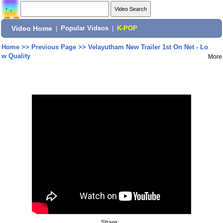
Video Home
|
Popular Videos
|
K-POP
Home
>>
Previous Page
>>
Velayutham New Trailer 1st On Net - Lo
w Quality
More
Share: