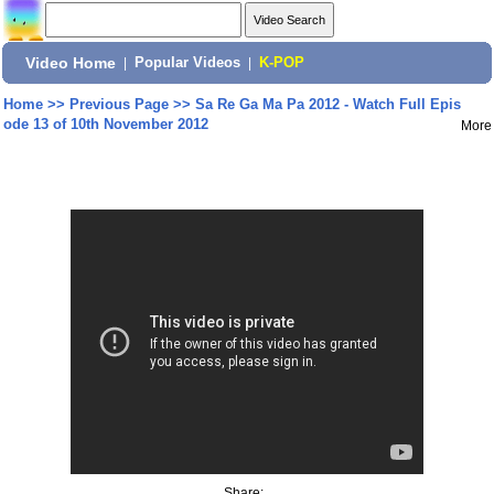
Video Home
|
Popular Videos
|
K-POP
Home
>>
Previous Page
>>
Sa Re Ga Ma Pa 2012 - Watch Full Epis
ode 13 of 10th November 2012
More
Share: