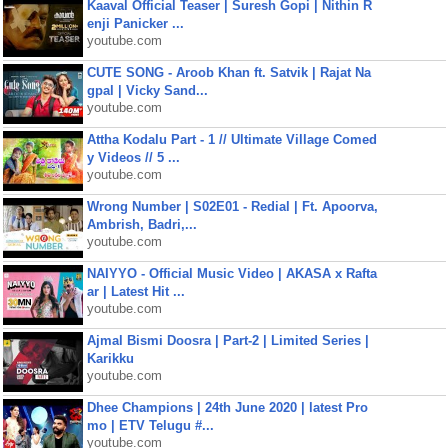
Kaaval Official Teaser | Suresh Gopi | Nithin R
enji Panicker ...
youtube.com
CUTE SONG - Aroob Khan ft. Satvik | Rajat Na
gpal | Vicky Sand...
youtube.com
Attha Kodalu Part - 1 // Ultimate Village Comed
y Videos // 5 ...
youtube.com
Wrong Number | S02E01 - Redial | Ft. Apoorva,
Ambrish, Badri,...
youtube.com
NAIYYO - Official Music Video | AKASA x Rafta
ar | Latest Hit ...
youtube.com
Ajmal Bismi Doosra | Part-2 | Limited Series |
Karikku
youtube.com
Dhee Champions | 24th June 2020 | latest Pro
mo | ETV Telugu #...
youtube.com