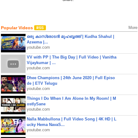
Popular Videos
More
ഒരു കാസ്രോടൻ മുഹബ്ബത്ത്‌ | Kudha Shahul |
Azeema |...
youtube.com
VV with PP | The Big Day | Full Video | Vanitha
Vijaykumar | ...
youtube.com
Dhee Champions | 24th June 2020 | Full Episo
de | ETV Telugu
youtube.com
Things I Do When I Am Alone In My Room! | M
ostlySane
youtube.com
Nalla Mabbullona | Full Video Song | 4K HD | L
ucky Hema NavaS...
youtube.com