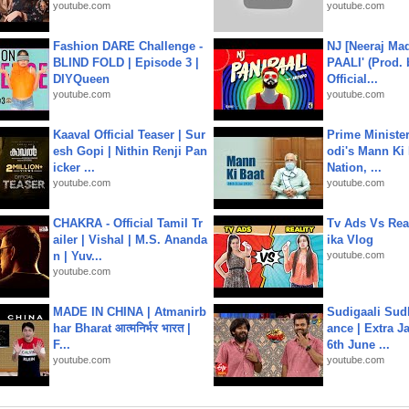
youtube.com
youtube.com
Fashion DARE Challenge -
NJ [Neeraj Mad
BLIND FOLD | Episode 3 |
PAALI' (Prod. 
DIYQueen
Official...
youtube.com
youtube.com
Kaaval Official Teaser | Sur
Prime Ministe
esh Gopi | Nithin Renji Pan
odi's Mann Ki 
icker ...
Nation, ...
youtube.com
youtube.com
CHAKRA - Official Tamil Tr
Tv Ads Vs Real
ailer | Vishal | M.S. Ananda
ika Vlog
n | Yuv...
youtube.com
youtube.com
MADE IN CHINA | Atmanirb
Sudigaali Sud
har Bharat आत्मनिर्भर भारत |
ance | Extra J
F...
6th June ...
youtube.com
youtube.com