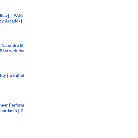
hav] - 'PANI
by Arcado) |
r Narendra M
Baat with the
ity | Sanjhal
heer Perform
abardasth | 2