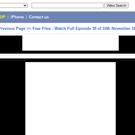
POP
|
iPhone
|
Contact us
Previous Page
>>
Fear Files - Watch Full Episode 39 of 10th November 2