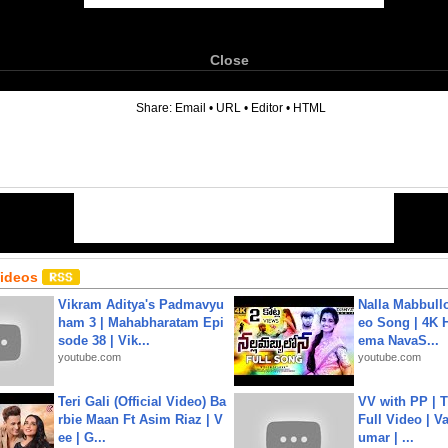
Close
6
Share:
Email
•
URL
•
Editor
•
HTML
Videos
Vikram Aditya's Padmavyu
Nalla Mabbullo
ham 3 | Mahabharatam Epi
eo Song | 4K 
sode 38 | Vik...
ema NavaS...
youtube.com
youtube.com
Teri Gali (Official Video) Ba
VV with PP | T
rbie Maan Ft Asim Riaz | V
Full Video | V
ee | G...
umar | ...