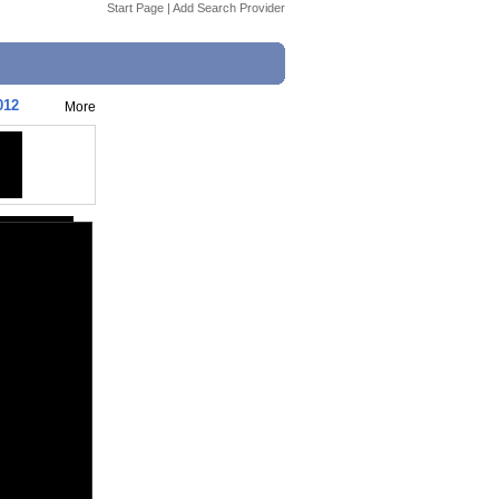
Start Page
|
Add Search Provider
012
More