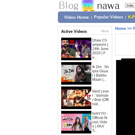
Video Home
|
Popular Videos
|
K-
Home
>>
Active Videos
More
Dhee Ch
ampions |
24th June
2020 | F
u...
Ik Din : Sh
ipra Goya
l | Babbu
Maan |...
Next Leve
l : Varinde
r Brar (Offi
cial...
NAIYYO -
Official M
usic Vide
o | AKA
S...