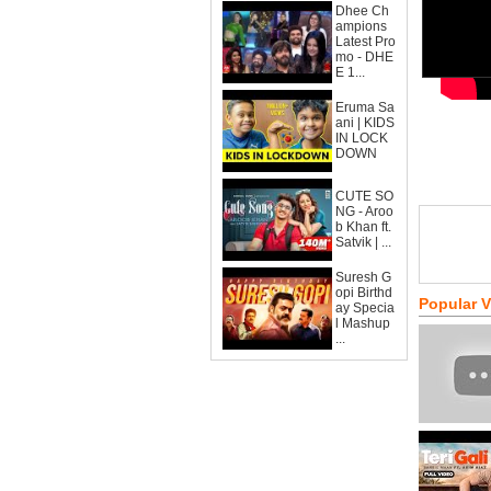
Dhee Ch
ampions
Latest Pro
mo - DHE
E 1...
Eruma Sa
ani | KIDS
IN LOCK
DOWN
CUTE SO
NG - Aroo
b Khan ft.
Satvik | ...
Suresh G
opi Birthd
Popular 
ay Specia
l Mashup
...