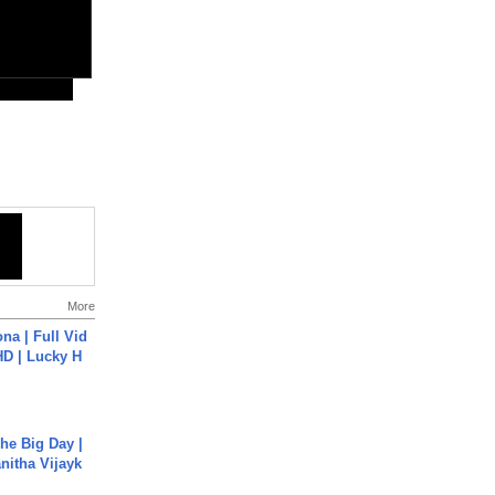
More
na | Full Vid
HD | Lucky H
he Big Day |
anitha Vijayk