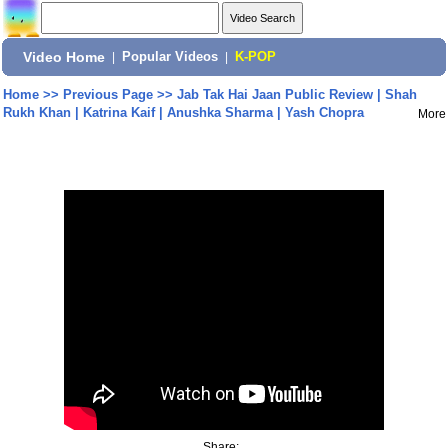
Video Home
|
Popular Videos
|
K-POP
Home
>>
Previous Page
>>
Jab Tak Hai Jaan Public Review | Shah
Rukh Khan | Katrina Kaif | Anushka Sharma | Yash Chopra
More
Share: