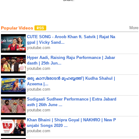
Popular Videos
More
CUTE SONG - Aroob Khan ft. Satvik | Rajat Na
gpal | Vicky Sand...
youtube.com
Hyper Aadi, Raising Raju Performance | Jabar
dasth | 25th Jun...
youtube.com
ഒരു കാസ്രോടൻ മുഹബ്ബത്ത്‌ | Kudha Shahul |
Azeema |...
youtube.com
Sudigaali Sudheer Performance | Extra Jabard
asth | 26th June ...
youtube.com
Khan Bhaini | Shipra Goyal | NAKHRO | New P
unjabi Songs 2020 ...
youtube.com