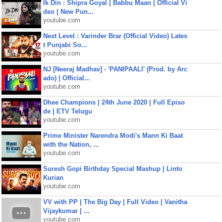
Ik Din : Shipra Goyal | Babbu Maan | Official Vi
deo | New Pun...
youtube.com
Next Level : Varinder Brar (Official Video) Lates
t Punjabi So...
youtube.com
NJ [Neeraj Madhav] - 'PANIPAALI' (Prod. by Arc
ado) | Official...
youtube.com
Dhee Champions | 24th June 2020 | Full Episo
de | ETV Telugu
youtube.com
Prime Minister Narendra Modi's Mann Ki Baat
with the Nation, ...
youtube.com
Suresh Gopi Birthday Special Mashup | Linto
Kurian
youtube.com
VV with PP | The Big Day | Full Video | Vanitha
Vijaykumar | ...
youtube.com