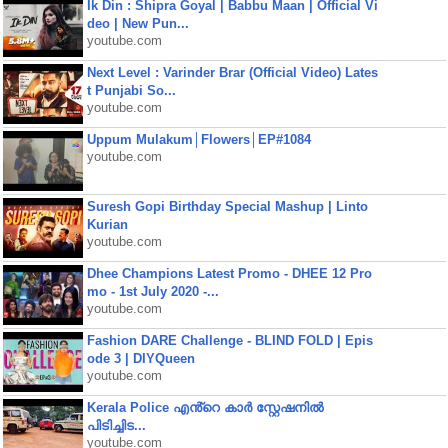
Ik Din : Shipra Goyal | Babbu Maan | Official Vi
deo | New Pun...
youtube.com
Next Level : Varinder Brar (Official Video) Lates
t Punjabi So...
youtube.com
Uppum Mulakum│Flowers│EP#1084
youtube.com
Suresh Gopi Birthday Special Mashup | Linto
Kurian
youtube.com
Dhee Champions Latest Promo - DHEE 12 Pro
mo - 1st July 2020 -...
youtube.com
Fashion DARE Challenge - BLIND FOLD | Epis
ode 3 | DIYQueen
youtube.com
Kerala Police എൻ്റെ കാർ സ്റ്റേഷനിൽ
പിടിച്ചിട...
youtube.com