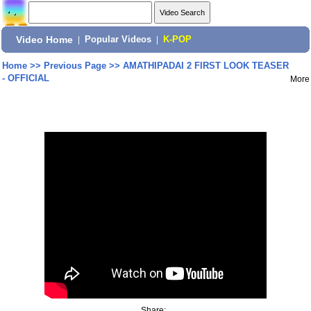
Video Home
|
Popular Videos
|
K-POP
Home
>>
Previous Page
>>
AMATHIPADAI 2 FIRST LOOK TEASER
- OFFICIAL
More
Share: