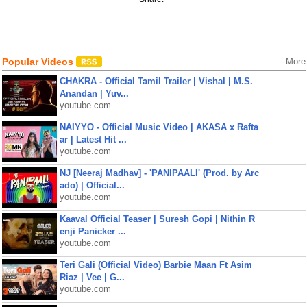
Popular Videos
More
CHAKRA - Official Tamil Trailer | Vishal | M.S.
Anandan | Yuv...
youtube.com
NAIYYO - Official Music Video | AKASA x Rafta
ar | Latest Hit ...
youtube.com
NJ [Neeraj Madhav] - 'PANIPAALI' (Prod. by Arc
ado) | Official...
youtube.com
Kaaval Official Teaser | Suresh Gopi | Nithin R
enji Panicker ...
youtube.com
Teri Gali (Official Video) Barbie Maan Ft Asim
Riaz | Vee | G...
youtube.com