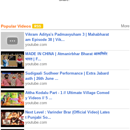
Popular Videos
More
Vikram Aditya's Padmavyuham 3 | Mahabharat
am Episode 38 | Vik...
youtube.com
MADE IN CHINA | Atmanirbhar Bharat आत्मनिर्भर
भारत | F...
youtube.com
Sudigaali Sudheer Performance | Extra Jabard
asth | 26th June ...
youtube.com
Attha Kodalu Part - 1 // Ultimate Village Comed
y Videos // 5 ...
youtube.com
Next Level : Varinder Brar (Official Video) Lates
t Punjabi So...
youtube.com