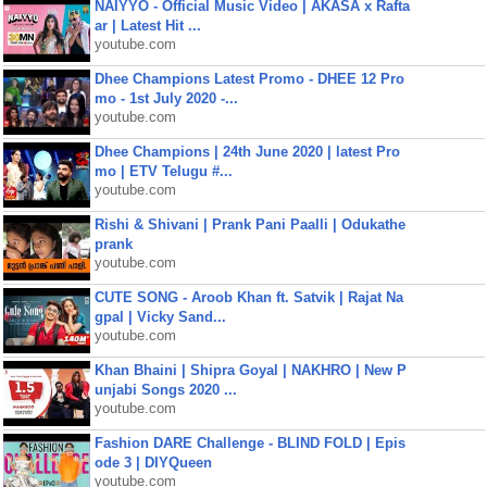
NAIYYO - Official Music Video | AKASA x Rafta
ar | Latest Hit ...
youtube.com
Dhee Champions Latest Promo - DHEE 12 Pro
mo - 1st July 2020 -...
youtube.com
Dhee Champions | 24th June 2020 | latest Pro
mo | ETV Telugu #...
youtube.com
Rishi & Shivani | Prank Pani Paalli | Odukathe
prank
youtube.com
CUTE SONG - Aroob Khan ft. Satvik | Rajat Na
gpal | Vicky Sand...
youtube.com
Khan Bhaini | Shipra Goyal | NAKHRO | New P
unjabi Songs 2020 ...
youtube.com
Fashion DARE Challenge - BLIND FOLD | Epis
ode 3 | DIYQueen
youtube.com