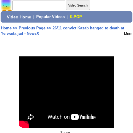
Video Home
|
Popular Videos
|
K-POP
Home
>>
Previous Page
>>
26/11 convict Kasab hanged to death at
Yerwada jail - NewsX
More
Share: