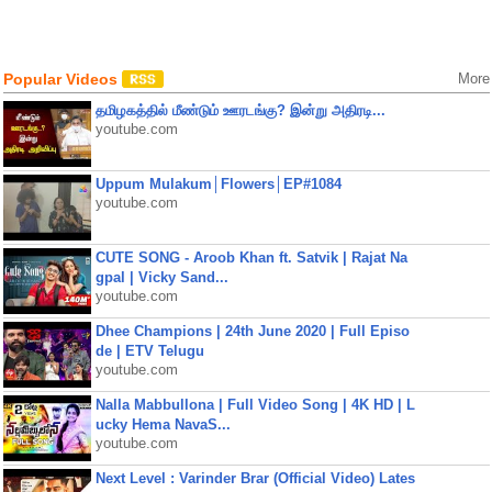
Popular Videos
More
தமிழகத்தில் மீண்டும் ஊரடங்கு? இன்று அதிரடி...
youtube.com
Uppum Mulakum│Flowers│EP#1084
youtube.com
CUTE SONG - Aroob Khan ft. Satvik | Rajat Na
gpal | Vicky Sand...
youtube.com
Dhee Champions | 24th June 2020 | Full Episo
de | ETV Telugu
youtube.com
Nalla Mabbullona | Full Video Song | 4K HD | L
ucky Hema NavaS...
youtube.com
Next Level : Varinder Brar (Official Video) Lates