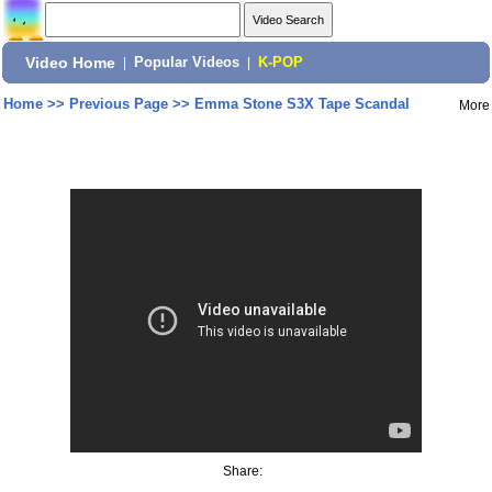
Video Home
|
Popular Videos
|
K-POP
Home
>>
Previous Page
>>
Emma Stone S3X Tape Scandal
More
Share: