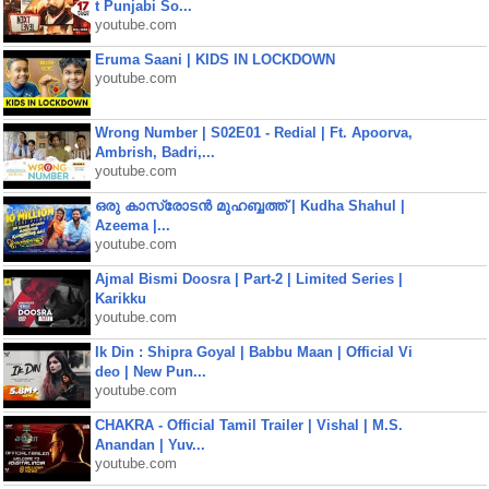
t Punjabi So...
youtube.com
Eruma Saani | KIDS IN LOCKDOWN
youtube.com
Wrong Number | S02E01 - Redial | Ft. Apoorva,
Ambrish, Badri,...
youtube.com
ഒരു കാസ്രോടൻ മുഹബ്ബത്ത്‌ | Kudha Shahul |
Azeema |...
youtube.com
Ajmal Bismi Doosra | Part-2 | Limited Series |
Karikku
youtube.com
Ik Din : Shipra Goyal | Babbu Maan | Official Vi
deo | New Pun...
youtube.com
CHAKRA - Official Tamil Trailer | Vishal | M.S.
Anandan | Yuv...
youtube.com