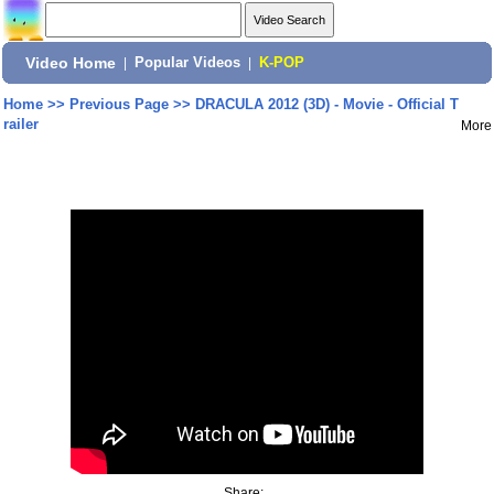
Video Home
|
Popular Videos
|
K-POP
Home
>>
Previous Page
>>
DRACULA 2012 (3D) - Movie - Official T
railer
More
Share: