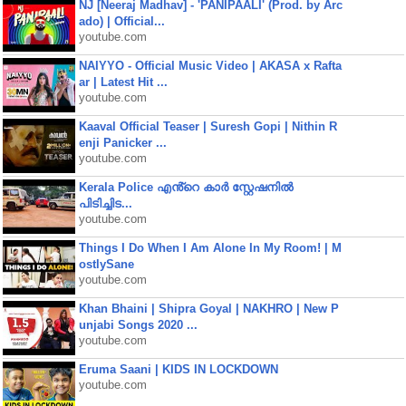
NJ [Neeraj Madhav] - 'PANIPAALI' (Prod. by Arc
ado) | Official...
youtube.com
NAIYYO - Official Music Video | AKASA x Rafta
ar | Latest Hit ...
youtube.com
Kaaval Official Teaser | Suresh Gopi | Nithin R
enji Panicker ...
youtube.com
Kerala Police എൻ്റെ കാർ സ്റ്റേഷനിൽ
പിടിച്ചിട...
youtube.com
Things I Do When I Am Alone In My Room! | M
ostlySane
youtube.com
Khan Bhaini | Shipra Goyal | NAKHRO | New P
unjabi Songs 2020 ...
youtube.com
Eruma Saani | KIDS IN LOCKDOWN
youtube.com