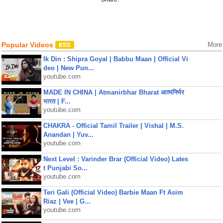
Popular Videos
More
Ik Din : Shipra Goyal | Babbu Maan | Official Vi
deo | New Pun...
youtube.com
MADE IN CHINA | Atmanirbhar Bharat आत्मनिर्भर
भारत | F...
youtube.com
CHAKRA - Official Tamil Trailer | Vishal | M.S.
Anandan | Yuv...
youtube.com
Next Level : Varinder Brar (Official Video) Lates
t Punjabi So...
youtube.com
Teri Gali (Official Video) Barbie Maan Ft Asim
Riaz | Vee | G...
youtube.com