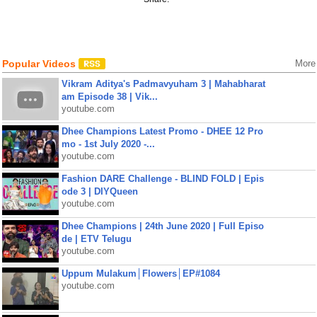
Popular Videos
More
Vikram Aditya's Padmavyuham 3 | Mahabharat
am Episode 38 | Vik...
youtube.com
Dhee Champions Latest Promo - DHEE 12 Pro
mo - 1st July 2020 -...
youtube.com
Fashion DARE Challenge - BLIND FOLD | Epis
ode 3 | DIYQueen
youtube.com
Dhee Champions | 24th June 2020 | Full Episo
de | ETV Telugu
youtube.com
Uppum Mulakum│Flowers│EP#1084
youtube.com