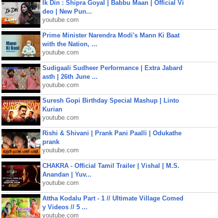
Ik Din : Shipra Goyal | Babbu Maan | Official Vi
deo | New Pun...
youtube.com
Prime Minister Narendra Modi's Mann Ki Baat
with the Nation, ...
youtube.com
Sudigaali Sudheer Performance | Extra Jabard
asth | 26th June ...
youtube.com
Suresh Gopi Birthday Special Mashup | Linto
Kurian
youtube.com
Rishi & Shivani | Prank Pani Paalli | Odukathe
prank
youtube.com
CHAKRA - Official Tamil Trailer | Vishal | M.S.
Anandan | Yuv...
youtube.com
Attha Kodalu Part - 1 // Ultimate Village Comed
y Videos // 5 ...
youtube.com