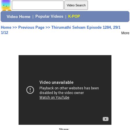
Video Home
|
Popular Videos
|
K-POP
Home
>>
Previous Page
>>
Thirumathi Selvam Episode 1284, 29/1
1/12
More
Share: