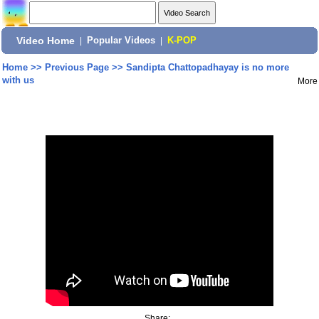
Video Home
|
Popular Videos
|
K-POP
Home
>>
Previous Page
>>
Sandipta Chattopadhayay is no more
with us
More
Share: