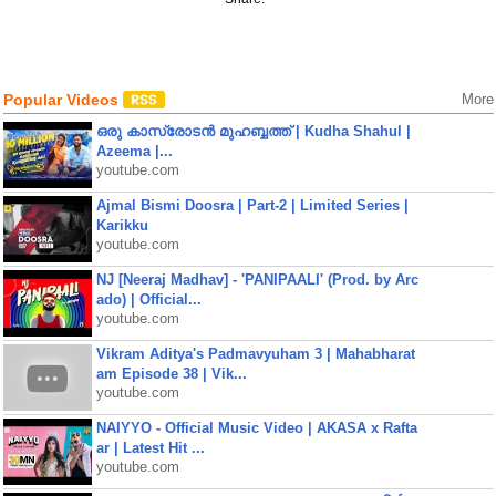
Popular Videos
More
ഒരു കാസ്രോടൻ മുഹബ്ബത്ത്‌ | Kudha Shahul |
Azeema |...
youtube.com
Ajmal Bismi Doosra | Part-2 | Limited Series |
Karikku
youtube.com
NJ [Neeraj Madhav] - 'PANIPAALI' (Prod. by Arc
ado) | Official...
youtube.com
Vikram Aditya's Padmavyuham 3 | Mahabharat
am Episode 38 | Vik...
youtube.com
NAIYYO - Official Music Video | AKASA x Rafta
ar | Latest Hit ...
youtube.com