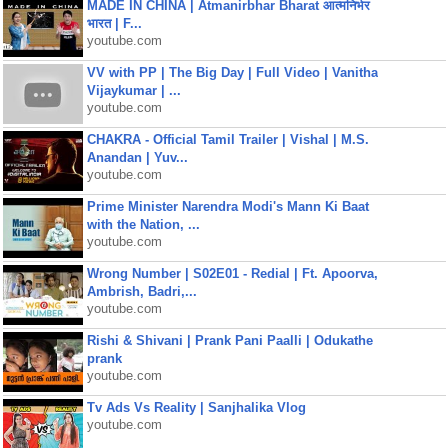
MADE IN CHINA | Atmanirbhar Bharat आत्मनिर्भर
भारत | F...
youtube.com
VV with PP | The Big Day | Full Video | Vanitha
Vijaykumar | ...
youtube.com
CHAKRA - Official Tamil Trailer | Vishal | M.S.
Anandan | Yuv...
youtube.com
Prime Minister Narendra Modi's Mann Ki Baat
with the Nation, ...
youtube.com
Wrong Number | S02E01 - Redial | Ft. Apoorva,
Ambrish, Badri,...
youtube.com
Rishi & Shivani | Prank Pani Paalli | Odukathe
prank
youtube.com
Tv Ads Vs Reality | Sanjhalika Vlog
youtube.com