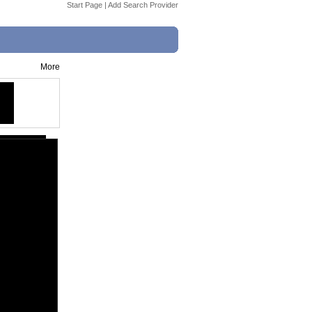
Start Page
|
Add Search Provider
More