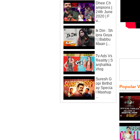
Dhee Ch
ampions |
24th June
2020 | F
u...
Ik Din : Sh
ipra Goya
l | Babbu
Maan |...
Tv Ads Vs
Reality | S
anjhalika
Vlog
Suresh G
opi Birthd
Popular 
ay Specia
l Mashup
...