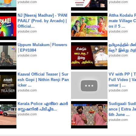
youtube.com
youtube.com
NJ [Neeraj Madhav] - 'PANI
Attha Kodalu Pa
PAALI' (Prod. by Arcado) |
mate Village 
Official...
os // 5 ...
youtube.com
youtube.com
Uppum Mulakum│Flowers
தமிழகத்தில் மீ
│EP#1084
ங்கு? இன்று அதி
youtube.com
youtube.com
Kaaval Official Teaser | Sur
VV with PP | T
esh Gopi | Nithin Renji Pan
Full Video | V
icker ...
umar | ...
youtube.com
youtube.com
Kerala Police എൻ്റെ കാർ
Sudigaali Sud
സ്റ്റേഷനിൽ പിടിച്ചിട...
ance | Extra J
youtube.com
6th June ...
youtube.com