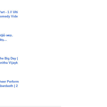
rt - 1 // Ulti
Comedy Vide
ண்டும் ஊரட
ரடி...
he Big Day |
anitha Vijayk
heer Perform
abardasth | 2