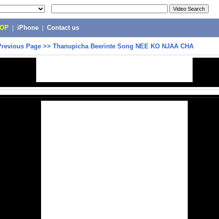
POP
|
iPhone
|
Contact us
Previous Page
>>
Thanupicha Beerinte Song NEE KO NJAA CHA