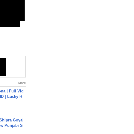
More
na | Full Vid
HD | Lucky H
 Shipra Goyal
w Punjabi S