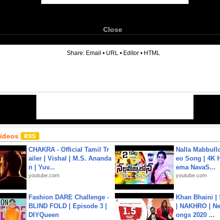
Close
6
Share:
Email
•
URL
•
Editor
•
HTML
Videos
CHAKRA - Official Tamil Tr
Nalla Mabbullo
ailer | Vishal | M.S. Ananda
eo Song | 4K 
n | Yuv...
ema NavaS...
youtube.com
youtube.com
Fashion DARE Challenge -
Khan Bhaini |
BLIND FOLD | Episode 3 |
| NAKHRO | Ne
DIYQueen
ongs 2020 ...