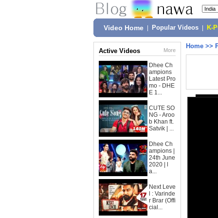
Video Home
|
Popular Videos
|
K-
Home
>>
Active Videos
More
Dhee Ch
ampions
Latest Pro
mo - DHE
E 1...
CUTE SO
NG - Aroo
b Khan ft.
Satvik | ...
Dhee Ch
ampions |
24th June
2020 | l
a...
Next Leve
l : Varinde
r Brar (Offi
cial...