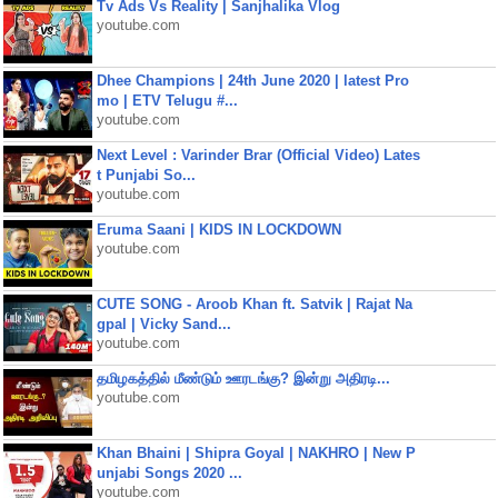
Tv Ads Vs Reality | Sanjhalika Vlog
youtube.com
Dhee Champions | 24th June 2020 | latest Pro
mo | ETV Telugu #...
youtube.com
Next Level : Varinder Brar (Official Video) Lates
t Punjabi So...
youtube.com
Eruma Saani | KIDS IN LOCKDOWN
youtube.com
CUTE SONG - Aroob Khan ft. Satvik | Rajat Na
gpal | Vicky Sand...
youtube.com
தமிழகத்தில் மீண்டும் ஊரடங்கு? இன்று அதிரடி...
youtube.com
Khan Bhaini | Shipra Goyal | NAKHRO | New P
unjabi Songs 2020 ...
youtube.com