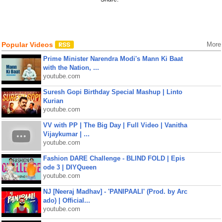
Popular Videos
More
Prime Minister Narendra Modi's Mann Ki Baat
with the Nation, ...
youtube.com
Suresh Gopi Birthday Special Mashup | Linto
Kurian
youtube.com
VV with PP | The Big Day | Full Video | Vanitha
Vijaykumar | ...
youtube.com
Fashion DARE Challenge - BLIND FOLD | Epis
ode 3 | DIYQueen
youtube.com
NJ [Neeraj Madhav] - 'PANIPAALI' (Prod. by Arc
ado) | Official...
youtube.com