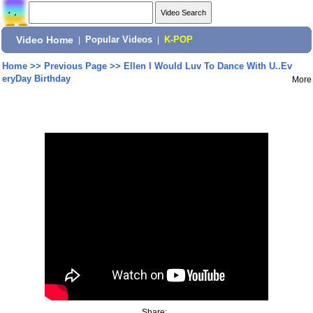
Video Home
|
Popular Videos
|
K-POP
Home
>>
Previous Page
>>
Ellen I Would Luv To Dance With U..Ev
eryDay Birthday
More
Share: