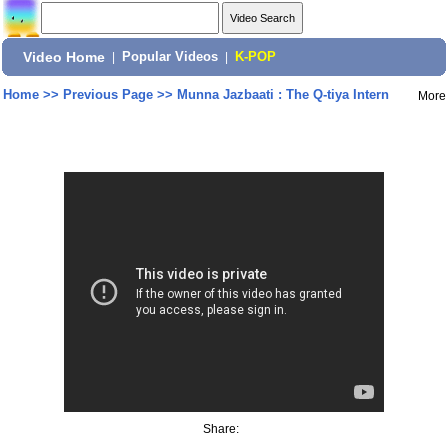
Video Home
|
Popular Videos
|
K-POP
Home
>>
Previous Page
>>
Munna Jazbaati : The Q-tiya Intern
More
Share: