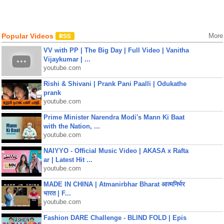
Popular Videos
More
VV with PP | The Big Day | Full Video | Vanitha
Vijaykumar | ...
youtube.com
Rishi & Shivani | Prank Pani Paalli | Odukathe
prank
youtube.com
Prime Minister Narendra Modi's Mann Ki Baat
with the Nation, ...
youtube.com
NAIYYO - Official Music Video | AKASA x Rafta
ar | Latest Hit ...
youtube.com
MADE IN CHINA | Atmanirbhar Bharat आत्मनिर्भर
भारत | F...
youtube.com
Fashion DARE Challenge - BLIND FOLD | Epis