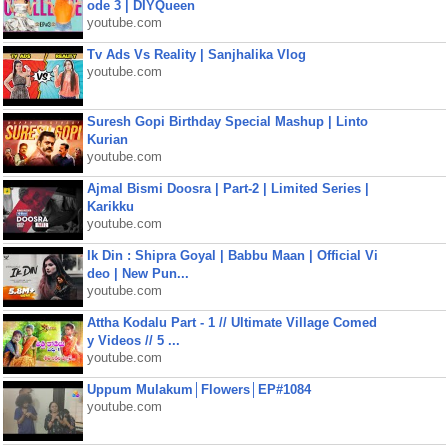
ode 3 | DIYQueen
youtube.com
Tv Ads Vs Reality | Sanjhalika Vlog
youtube.com
Suresh Gopi Birthday Special Mashup | Linto
Kurian
youtube.com
Ajmal Bismi Doosra | Part-2 | Limited Series |
Karikku
youtube.com
Ik Din : Shipra Goyal | Babbu Maan | Official Vi
deo | New Pun...
youtube.com
Attha Kodalu Part - 1 // Ultimate Village Comed
y Videos // 5 ...
youtube.com
Uppum Mulakum│Flowers│EP#1084
youtube.com