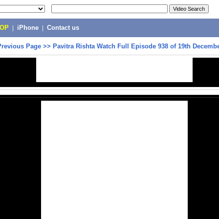
POP
|
iPhone
|
Contact us
Previous Page
>>
Pavitra Rishta Watch Full Episode 938 of 19th Decemb