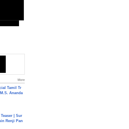
More
ial Tamil Tr
 | M.S. Ananda
 Teaser | Sur
hin Renji Pan