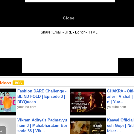
Close
6
Share:
Email
•
URL
•
Editor
•
HTML
Videos
Fashion DARE Challenge -
CHAKRA - Offic
BLIND FOLD | Episode 3 |
ailer | Vishal
DIYQueen
n | Yuv...
youtube.com
youtube.com
Vikram Aditya's Padmavyu
Kaaval Official
ham 3 | Mahabharatam Epi
esh Gopi | Nit
sode 38 | Vik...
icker ...