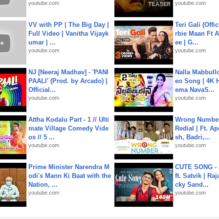
youtube.com
youtube.com
VV with PP | The Big Day |
Teri Gali (Offi
Full Video | Vanitha Vijayk
rbie Maan Ft A
umar | ...
ee | G...
youtube.com
youtube.com
NJ [Neeraj Madhav] - 'PANI
Nalla Mabbullo
PAALI' (Prod. by Arcado) |
eo Song | 4K 
Official...
ema NavaS...
youtube.com
youtube.com
Attha Kodalu Part - 1 // Ulti
Wrong Number
mate Village Comedy Vide
Redial | Ft. A
os // 5 ...
sh, Badri,...
youtube.com
youtube.com
Prime Minister Narendra M
CUTE SONG - 
odi's Mann Ki Baat with the
ft. Satvik | Ra
Nation, ...
cky Sand...
youtube.com
youtube.com