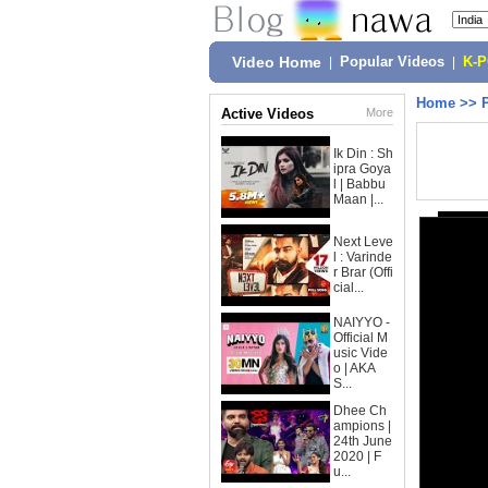
Video Home
|
Popular Videos
|
K-
Home
>>
Active Videos
More
Ik Din : Sh
ipra Goya
l | Babbu
Maan |...
Next Leve
l : Varinde
r Brar (Offi
cial...
NAIYYO -
Official M
usic Vide
o | AKA
S...
Dhee Ch
ampions |
24th June
2020 | F
u...