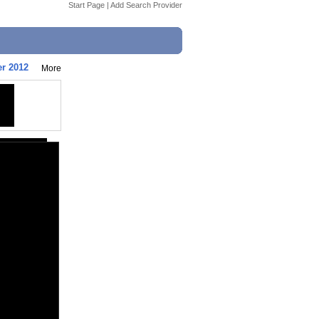
Start Page
|
Add Search Provider
er 2012
More