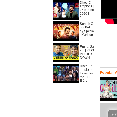
Dhee Ch
ampions |
24th June
2020 | l
a...
Suresh G
opi Birthd
ay Specia
l Mashup
...
Eruma Sa
ani | KIDS
IN LOCK
DOWN
Dhee Ch
ampions
Popular 
Latest Pro
mo - DHE
E 1...