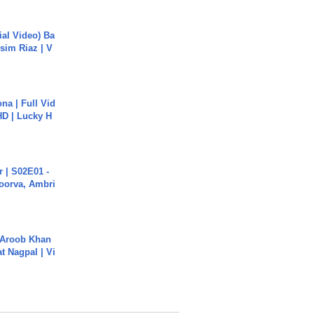
cial Video) Ba
sim Riaz | V
na | Full Vid
HD | Lucky H
 | S02E01 -
poorva, Ambri
Aroob Khan
jat Nagpal | Vi