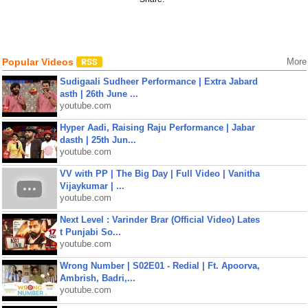
Popular Videos
More
Sudigaali Sudheer Performance | Extra Jabard
asth | 26th June ...
youtube.com
Hyper Aadi, Raising Raju Performance | Jabar
dasth | 25th Jun...
youtube.com
VV with PP | The Big Day | Full Video | Vanitha
Vijaykumar | ...
youtube.com
Next Level : Varinder Brar (Official Video) Lates
t Punjabi So...
youtube.com
Wrong Number | S02E01 - Redial | Ft. Apoorva,
Ambrish, Badri,...
youtube.com