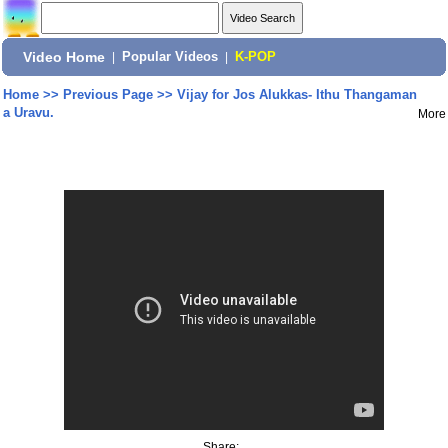
Video Home
|
Popular Videos
|
K-POP
Home
>>
Previous Page
>>
Vijay for Jos Alukkas- Ithu Thangaman
a Uravu.
More
Share: