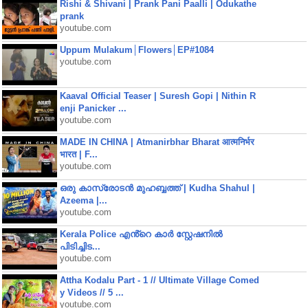
Rishi & Shivani | Prank Pani Paalli | Odukathe
prank
youtube.com
Uppum Mulakum│Flowers│EP#1084
youtube.com
Kaaval Official Teaser | Suresh Gopi | Nithin R
enji Panicker ...
youtube.com
MADE IN CHINA | Atmanirbhar Bharat आत्मनिर्भर
भारत | F...
youtube.com
ഒരു കാസ്രോടൻ മുഹബ്ബത്ത്‌ | Kudha Shahul |
Azeema |...
youtube.com
Kerala Police എൻ്റെ കാർ സ്റ്റേഷനിൽ
പിടിച്ചിട...
youtube.com
Attha Kodalu Part - 1 // Ultimate Village Comed
y Videos // 5 ...
youtube.com