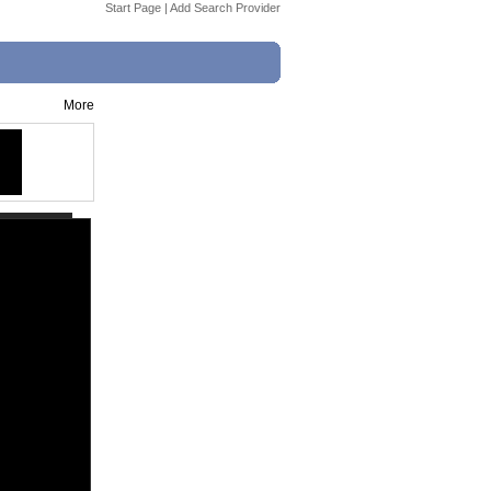
Start Page
|
Add Search Provider
More