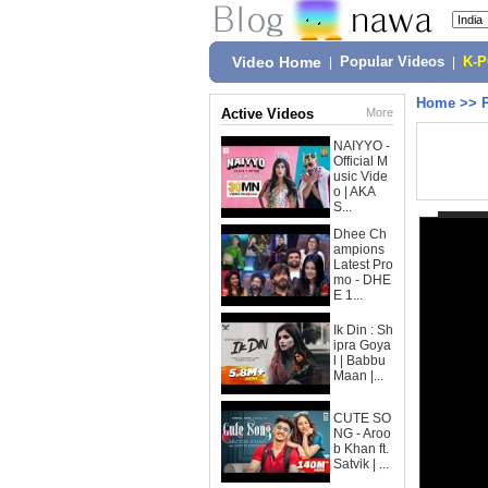
Video Home
|
Popular Videos
|
K-
Home
>>
Active Videos
More
NAIYYO -
Official M
usic Vide
o | AKA
S...
Dhee Ch
ampions
Latest Pro
mo - DHE
E 1...
Ik Din : Sh
ipra Goya
l | Babbu
Maan |...
CUTE SO
NG - Aroo
b Khan ft.
Satvik | ...