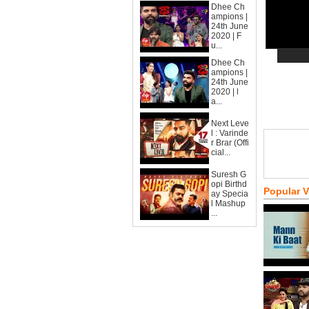
Dhee Ch
ampions |
24th June
2020 | F
u...
Dhee Ch
ampions |
24th June
2020 | l
a...
Next Leve
l : Varinde
r Brar (Offi
cial...
Suresh G
opi Birthd
Popular 
ay Specia
l Mashup
...