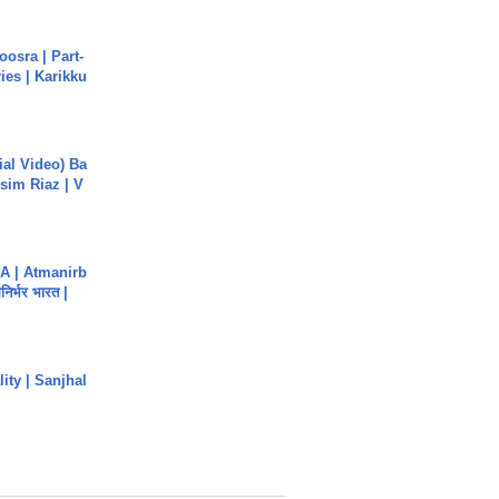
osra | Part-
ies | Karikku
cial Video) Ba
sim Riaz | V
A | Atmanirb
िर्भर भारत |
ity | Sanjhal