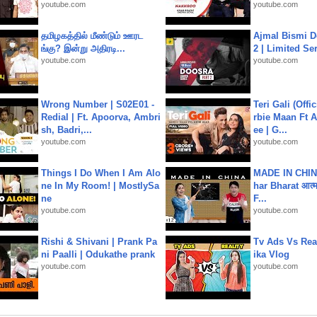
youtube.com
youtube.com
தமிழகத்தில் மீண்டும் ஊரட
Ajmal Bismi Do
ங்கு? இன்று அதிரடி...
2 | Limited Ser
youtube.com
youtube.com
Wrong Number | S02E01 -
Teri Gali (Offi
Redial | Ft. Apoorva, Ambri
rbie Maan Ft A
sh, Badri,...
ee | G...
youtube.com
youtube.com
Things I Do When I Am Alo
MADE IN CHIN
ne In My Room! | MostlySa
har Bharat आत्मन
ne
F...
youtube.com
youtube.com
Rishi & Shivani | Prank Pa
Tv Ads Vs Real
ni Paalli | Odukathe prank
ika Vlog
youtube.com
youtube.com