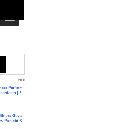
More
heer Perform
abardasth | 2
 Shipra Goyal
w Punjabi S