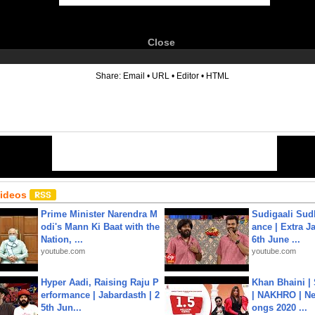
Close
6
Share:
Email
•
URL
•
Editor
•
HTML
Videos
Prime Minister Narendra M
Sudigaali Sud
odi's Mann Ki Baat with the
ance | Extra J
Nation, ...
6th June ...
youtube.com
youtube.com
Hyper Aadi, Raising Raju P
Khan Bhaini |
erformance | Jabardasth | 2
| NAKHRO | Ne
5th Jun...
ongs 2020 ...