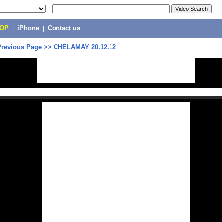
POP
|
iPhone
|
Contact us
Previous Page
>>
CHELAMAY 20.12.12