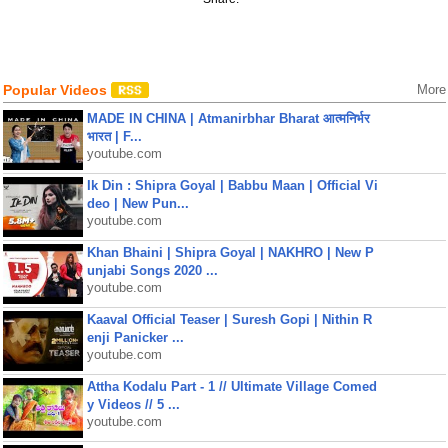
Popular Videos
More
MADE IN CHINA | Atmanirbhar Bharat आत्मनिर्भर
भारत | F...
youtube.com
Ik Din : Shipra Goyal | Babbu Maan | Official Vi
deo | New Pun...
youtube.com
Khan Bhaini | Shipra Goyal | NAKHRO | New P
unjabi Songs 2020 ...
youtube.com
Kaaval Official Teaser | Suresh Gopi | Nithin R
enji Panicker ...
youtube.com
Attha Kodalu Part - 1 // Ultimate Village Comed
y Videos // 5 ...
youtube.com