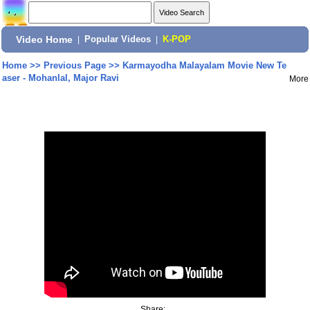
Video Home
|
Popular Videos
|
K-POP
Home
>>
Previous Page
>>
Karmayodha Malayalam Movie New Te
aser - Mohanlal, Major Ravi
More
Share: