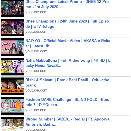
Dhee Champions Latest Promo - DHEE 12 Pro
mo - 1st July 2020 -...
youtube.com
Dhee Champions | 24th June 2020 | Full Episo
de | ETV Telugu
youtube.com
NAIYYO - Official Music Video | AKASA x Rafta
ar | Latest Hit ...
youtube.com
Nalla Mabbullona | Full Video Song | 4K HD | L
ucky Hema NavaS...
youtube.com
Rishi & Shivani | Prank Pani Paalli | Odukathe
prank
youtube.com
Fashion DARE Challenge - BLIND FOLD | Epis
ode 3 | DIYQueen
youtube.com
Wrong Number | S02E01 - Redial | Ft. Apoorva,
Ambrish, Badri,...
youtube.com