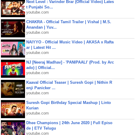
Next Level : Varinder Brar (Official Video) Lates
t Punjabi So...
youtube.com
CHAKRA - Official Tamil Trailer | Vishal | M.S.
Anandan | Yuv...
youtube.com
NAIYYO - Official Music Video | AKASA x Rafta
ar | Latest Hit ...
youtube.com
NJ [Neeraj Madhav] - 'PANIPAALI' (Prod. by Arc
ado) | Official...
youtube.com
Kaaval Official Teaser | Suresh Gopi | Nithin R
enji Panicker ...
youtube.com
Suresh Gopi Birthday Special Mashup | Linto
Kurian
youtube.com
Dhee Champions | 24th June 2020 | Full Episo
de | ETV Telugu
youtube.com