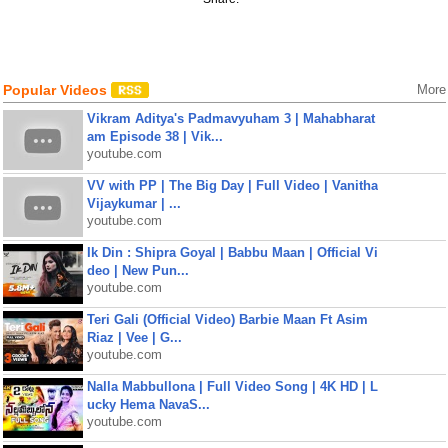
Popular Videos
More
Vikram Aditya's Padmavyuham 3 | Mahabharat
am Episode 38 | Vik...
youtube.com
VV with PP | The Big Day | Full Video | Vanitha
Vijaykumar | ...
youtube.com
Ik Din : Shipra Goyal | Babbu Maan | Official Vi
deo | New Pun...
youtube.com
Teri Gali (Official Video) Barbie Maan Ft Asim
Riaz | Vee | G...
youtube.com
Nalla Mabbullona | Full Video Song | 4K HD | L
ucky Hema NavaS...
youtube.com