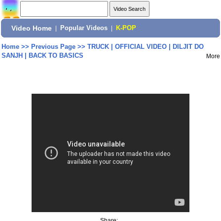
Video Home
|
Popular Videos
|
K-POP
Home
>>
Previous Page
>>
TRUCK | OFFICIAL VIDEO | DILJIT DO
SANJH | BACK TO BASICS
More
Share: