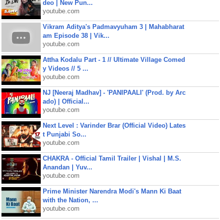
deo | New Pun...
youtube.com
Vikram Aditya's Padmavyuham 3 | Mahabharat
am Episode 38 | Vik...
youtube.com
Attha Kodalu Part - 1 // Ultimate Village Comed
y Videos // 5 ...
youtube.com
NJ [Neeraj Madhav] - 'PANIPAALI' (Prod. by Arc
ado) | Official...
youtube.com
Next Level : Varinder Brar (Official Video) Lates
t Punjabi So...
youtube.com
CHAKRA - Official Tamil Trailer | Vishal | M.S.
Anandan | Yuv...
youtube.com
Prime Minister Narendra Modi's Mann Ki Baat
with the Nation, ...
youtube.com