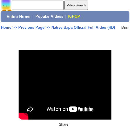
Video Home
|
Popular Videos
|
K-POP
Home
>>
Previous Page
>>
Native Bapa Official Full Video (HD)
More
Share: