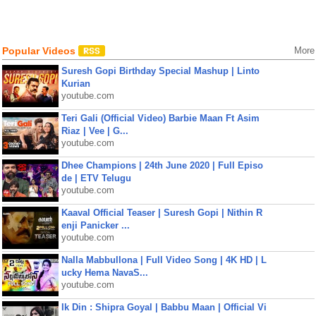
Popular Videos
More
Suresh Gopi Birthday Special Mashup | Linto
Kurian
youtube.com
Teri Gali (Official Video) Barbie Maan Ft Asim
Riaz | Vee | G...
youtube.com
Dhee Champions | 24th June 2020 | Full Episo
de | ETV Telugu
youtube.com
Kaaval Official Teaser | Suresh Gopi | Nithin R
enji Panicker ...
youtube.com
Nalla Mabbullona | Full Video Song | 4K HD | L
ucky Hema NavaS...
youtube.com
Ik Din : Shipra Goyal | Babbu Maan | Official Vi