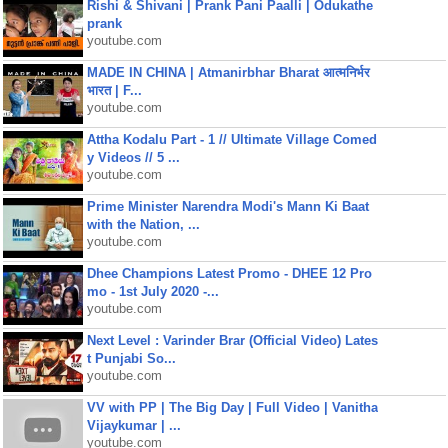
Rishi & Shivani | Prank Pani Paalli | Odukathe
prank
youtube.com
MADE IN CHINA | Atmanirbhar Bharat आत्मनिर्भर
भारत | F...
youtube.com
Attha Kodalu Part - 1 // Ultimate Village Comed
y Videos // 5 ...
youtube.com
Prime Minister Narendra Modi's Mann Ki Baat
with the Nation, ...
youtube.com
Dhee Champions Latest Promo - DHEE 12 Pro
mo - 1st July 2020 -...
youtube.com
Next Level : Varinder Brar (Official Video) Lates
t Punjabi So...
youtube.com
VV with PP | The Big Day | Full Video | Vanitha
Vijaykumar | ...
youtube.com