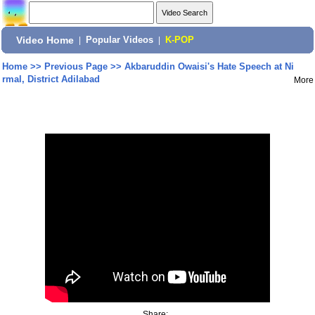
Video Home
|
Popular Videos
|
K-POP
Home
>>
Previous Page
>>
Akbaruddin Owaisi's Hate Speech at Ni
rmal, District Adilabad
More
Share: