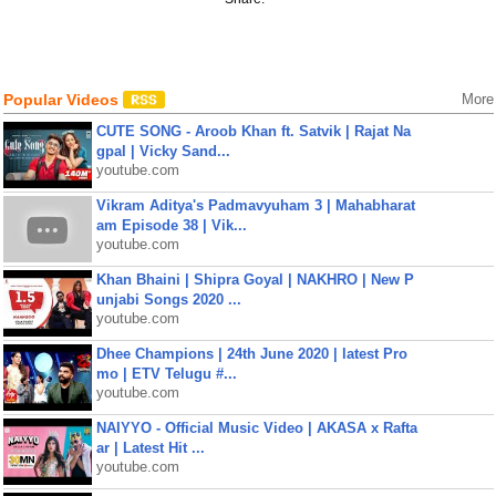
Popular Videos
More
CUTE SONG - Aroob Khan ft. Satvik | Rajat Na
gpal | Vicky Sand...
youtube.com
Vikram Aditya's Padmavyuham 3 | Mahabharat
am Episode 38 | Vik...
youtube.com
Khan Bhaini | Shipra Goyal | NAKHRO | New P
unjabi Songs 2020 ...
youtube.com
Dhee Champions | 24th June 2020 | latest Pro
mo | ETV Telugu #...
youtube.com
NAIYYO - Official Music Video | AKASA x Rafta
ar | Latest Hit ...
youtube.com