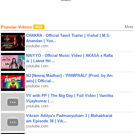
Popular Videos
More
CHAKRA - Official Tamil Trailer | Vishal | M.S.
Anandan | Yuv...
youtube.com
NAIYYO - Official Music Video | AKASA x Rafta
ar | Latest Hit ...
youtube.com
NJ [Neeraj Madhav] - 'PANIPAALI' (Prod. by Arc
ado) | Official...
youtube.com
VV with PP | The Big Day | Full Video | Vanitha
Vijaykumar | ...
youtube.com
Vikram Aditya's Padmavyuham 3 | Mahabharat
am Episode 38 | Vik...
youtube.com