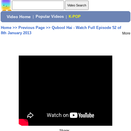
Video Home
|
Popular Videos
|
K-POP
Home
>>
Previous Page
>>
Qubool Hai - Watch Full Episode 52 of
8th January 2013
More
Share: