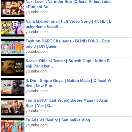
Next Level : Varinder Brar (Official Video) Lates
t Punjabi So...
youtube.com
Nalla Mabbullona | Full Video Song | 4K HD | L
ucky Hema NavaS...
youtube.com
Fashion DARE Challenge - BLIND FOLD | Epis
ode 3 | DIYQueen
youtube.com
Kaaval Official Teaser | Suresh Gopi | Nithin R
enji Panicker ...
youtube.com
Ik Din : Shipra Goyal | Babbu Maan | Official Vi
deo | New Pun...
youtube.com
Teri Gali (Official Video) Barbie Maan Ft Asim
Riaz | Vee | G...
youtube.com
Tv Ads Vs Reality | Sanjhalika Vlog
youtube.com