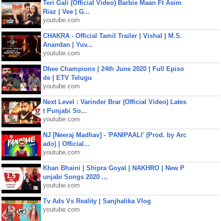
Teri Gali (Official Video) Barbie Maan Ft Asim
Riaz | Vee | G...
youtube.com
CHAKRA - Official Tamil Trailer | Vishal | M.S.
Anandan | Yuv...
youtube.com
Dhee Champions | 24th June 2020 | Full Episo
de | ETV Telugu
youtube.com
Next Level : Varinder Brar (Official Video) Lates
t Punjabi So...
youtube.com
NJ [Neeraj Madhav] - 'PANIPAALI' (Prod. by Arc
ado) | Official...
youtube.com
Khan Bhaini | Shipra Goyal | NAKHRO | New P
unjabi Songs 2020 ...
youtube.com
Tv Ads Vs Reality | Sanjhalika Vlog
youtube.com