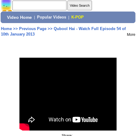
Video Home
|
Popular Videos
|
K-POP
Home
>>
Previous Page
>>
Qubool Hai - Watch Full Episode 54 of
10th January 2013
More
Share: