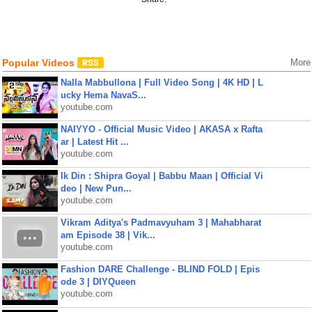
Popular Videos
More
Nalla Mabbullona | Full Video Song | 4K HD | L
ucky Hema NavaS...
youtube.com
NAIYYO - Official Music Video | AKASA x Rafta
ar | Latest Hit ...
youtube.com
Ik Din : Shipra Goyal | Babbu Maan | Official Vi
deo | New Pun...
youtube.com
Vikram Aditya's Padmavyuham 3 | Mahabharat
am Episode 38 | Vik...
youtube.com
Fashion DARE Challenge - BLIND FOLD | Epis
ode 3 | DIYQueen
youtube.com