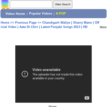
Video Home
|
Popular Videos
|
K-POP
Home
>>
Previous Page
>>
Chandigarh Waliye | Sharry Mann | Off
icial Video | Aate Di Chiri | Latest Punjabi Songs 2013 | HD
More
Share: