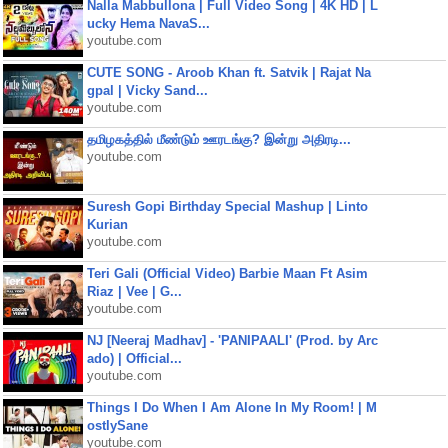
Nalla Mabbullona | Full Video Song | 4K HD | L
ucky Hema NavaS...
youtube.com
CUTE SONG - Aroob Khan ft. Satvik | Rajat Na
gpal | Vicky Sand...
youtube.com
தமிழகத்தில் மீண்டும் ஊரடங்கு? இன்று அதிரடி...
youtube.com
Suresh Gopi Birthday Special Mashup | Linto
Kurian
youtube.com
Teri Gali (Official Video) Barbie Maan Ft Asim
Riaz | Vee | G...
youtube.com
NJ [Neeraj Madhav] - 'PANIPAALI' (Prod. by Arc
ado) | Official...
youtube.com
Things I Do When I Am Alone In My Room! | M
ostlySane
youtube.com