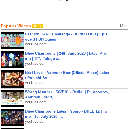
Popular Videos
More
Fashion DARE Challenge - BLIND FOLD | Epis
ode 3 | DIYQueen
youtube.com
Dhee Champions | 24th June 2020 | latest Pro
mo | ETV Telugu #...
youtube.com
Next Level : Varinder Brar (Official Video) Lates
t Punjabi So...
youtube.com
Wrong Number | S02E01 - Redial | Ft. Apoorva,
Ambrish, Badri,...
youtube.com
Dhee Champions Latest Promo - DHEE 12 Pro
mo - 1st July 2020 -...
youtube.com