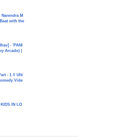
r Narendra M
Baat with the
hav] - 'PANI
by Arcado) |
rt - 1 // Ulti
Comedy Vide
 KIDS IN LO