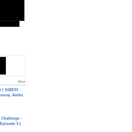
More
 | S02E01 -
poorva, Ambri
Challenge -
Episode 3 |