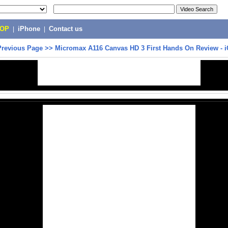
POP
|
iPhone
|
Contact us
Previous Page
>>
Micromax A116 Canvas HD 3 First Hands On Review - 