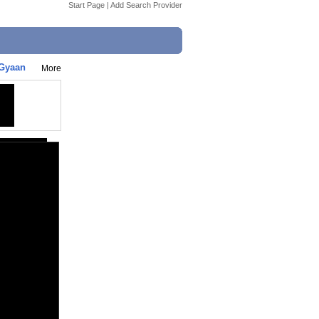
Start Page
|
Add Search Provider
iGyaan
More