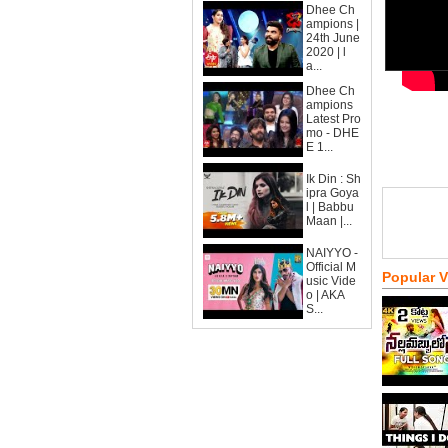
Dhee Ch
ampions |
24th June
2020 | l
a...
Dhee Ch
ampions
Latest Pro
mo - DHE
E 1...
Ik Din : Sh
ipra Goya
l | Babbu
Maan |...
NAIYYO -
Official M
Popular 
usic Vide
o | AKA
S...