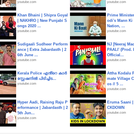
youtube.com
youtube.com
Khan Bhaini | Shipra Goyal
Prime Ministe
| NAKHRO | New Punjabi S
odi's Mann Ki 
ongs 2020 ...
Nation, ...
youtube.com
youtube.com
Sudigaali Sudheer Perform
NJ [Neeraj Mad
ance | Extra Jabardasth | 2
PAALI' (Prod. 
6th June ...
Official...
youtube.com
youtube.com
Kerala Police എൻ്റെ കാർ
Attha Kodalu Pa
സ്റ്റേഷനിൽ പിടിച്ചിട...
mate Village 
youtube.com
os // 5 ...
youtube.com
Hyper Aadi, Raising Raju P
Eruma Saani |
erformance | Jabardasth | 2
CKDOWN
5th Jun...
youtube.com
youtube.com