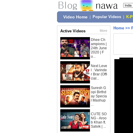
Video Home
|
Popular Videos
|
K-
Home
>>
Active Videos
More
Dhee Ch
ampions |
24th June
2020 | F
u...
Next Leve
l : Varinde
r Brar (Offi
cial...
Suresh G
opi Birthd
ay Specia
l Mashup
...
CUTE SO
NG - Aroo
b Khan ft.
Satvik | ...