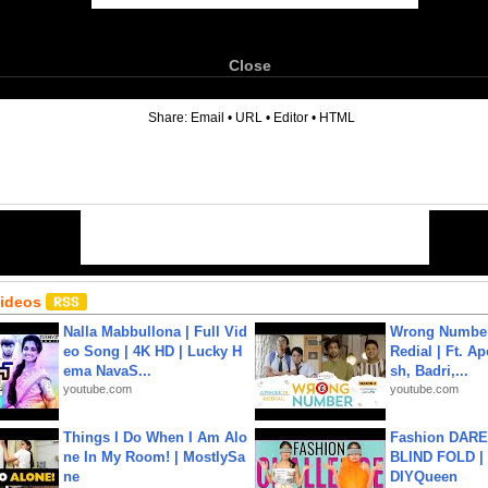
Close
6
Share:
Email
•
URL
•
Editor
•
HTML
Videos
Nalla Mabbullona | Full Vid
Wrong Number
eo Song | 4K HD | Lucky H
Redial | Ft. A
ema NavaS...
sh, Badri,...
youtube.com
youtube.com
Things I Do When I Am Alo
Fashion DARE 
ne In My Room! | MostlySa
BLIND FOLD | 
ne
DIYQueen