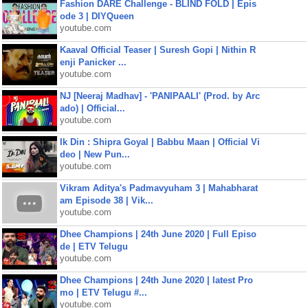
Fashion DARE Challenge - BLIND FOLD | Epis
ode 3 | DIYQueen
youtube.com
Kaaval Official Teaser | Suresh Gopi | Nithin R
enji Panicker ...
youtube.com
NJ [Neeraj Madhav] - 'PANIPAALI' (Prod. by Arc
ado) | Official...
youtube.com
Ik Din : Shipra Goyal | Babbu Maan | Official Vi
deo | New Pun...
youtube.com
Vikram Aditya's Padmavyuham 3 | Mahabharat
am Episode 38 | Vik...
youtube.com
Dhee Champions | 24th June 2020 | Full Episo
de | ETV Telugu
youtube.com
Dhee Champions | 24th June 2020 | latest Pro
mo | ETV Telugu #...
youtube.com