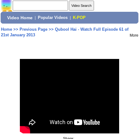
Video Home
|
Popular Videos
|
K-POP
Home
>>
Previous Page
>>
Qubool Hai - Watch Full Episode 61 of
21st January 2013
More
Share: