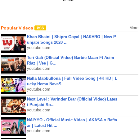
Popular Videos
More
Khan Bhaini | Shipra Goyal | NAKHRO | New P
unjabi Songs 2020 ...
youtube.com
Teri Gali (Official Video) Barbie Maan Ft Asim
Riaz | Vee | G...
youtube.com
Nalla Mabbullona | Full Video Song | 4K HD | L
ucky Hema NavaS...
youtube.com
Next Level : Varinder Brar (Official Video) Lates
t Punjabi So...
youtube.com
NAIYYO - Official Music Video | AKASA x Rafta
ar | Latest Hit ...
youtube.com