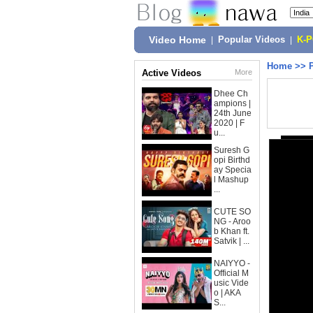
Video Home
|
Popular Videos
|
K-
Home
>>
Active Videos
More
Dhee Ch
ampions |
24th June
2020 | F
u...
Suresh G
opi Birthd
ay Specia
l Mashup
...
CUTE SO
NG - Aroo
b Khan ft.
Satvik | ...
NAIYYO -
Official M
usic Vide
o | AKA
S...