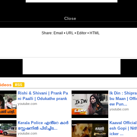
Close
6
Share:
Email
•
URL
•
Editor
•
HTML
Videos
Rishi & Shivani | Prank Pa
Ik Din : Shipr
ni Paalli | Odukathe prank
bu Maan | Offi
youtube.com
ew Pun...
youtube.com
Kerala Police എൻ്റെ കാർ
Kaaval Official
സ്റ്റേഷനിൽ പിടിച്ചിട...
esh Gopi | Nit
youtube.com
icker ...