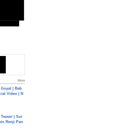
More
a Goyal | Bab
cial Video | N
 Teaser | Sur
hin Renji Pan