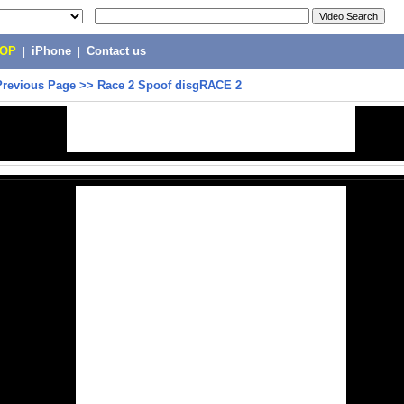
POP
|
iPhone
|
Contact us
Previous Page
>>
Race 2 Spoof disgRACE 2