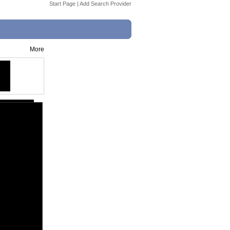
Start Page
|
Add Search Provider
More