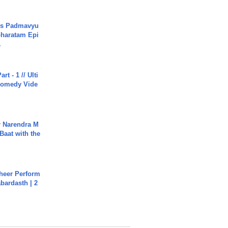
's Padmavyu
haratam Epi
.
rt - 1 // Ulti
Comedy Vide
r Narendra M
Baat with the
heer Perform
abardasth | 2