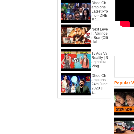
Dhee Ch
ampions
Latest Pro
mo - DHE
E 1...
Next Leve
l : Varinde
r Brar (Offi
cial...
Tv Ads Vs
Reality | S
anjhalika
Vlog
Dhee Ch
ampions |
Popular 
24th June
2020 | l
a...