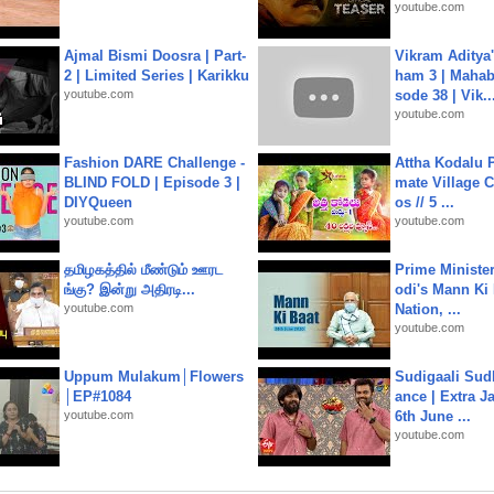
youtube.com
Ajmal Bismi Doosra | Part-
Vikram Aditya
2 | Limited Series | Karikku
ham 3 | Mahab
youtube.com
sode 38 | Vik..
youtube.com
Fashion DARE Challenge -
Attha Kodalu Pa
BLIND FOLD | Episode 3 |
mate Village 
DIYQueen
os // 5 ...
youtube.com
youtube.com
தமிழகத்தில் மீண்டும் ஊரட
Prime Ministe
ங்கு? இன்று அதிரடி...
odi's Mann Ki 
youtube.com
Nation, ...
youtube.com
Uppum Mulakum│Flowers
Sudigaali Sud
│EP#1084
ance | Extra J
youtube.com
6th June ...
youtube.com