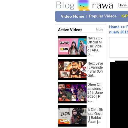
Video Home
|
Popular Videos
|
K-
Home
>>
Active Videos
More
nuary 201
NAIYYO -
Official M
usic Vide
o | AKA
S...
Next Leve
l : Varinde
r Brar (Offi
cial...
Dhee Ch
ampions |
24th June
2020 | F
u...
Ik Din : Sh
ipra Goya
l | Babbu
Maan |...