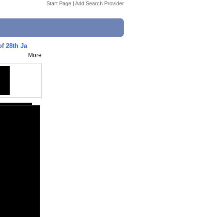
Start Page
|
Add Search Provider
f 28th Ja
More