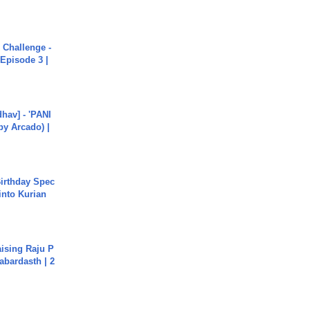
Challenge -
Episode 3 |
hav] - 'PANI
by Arcado) |
irthday Spec
into Kurian
aising Raju P
abardasth | 2