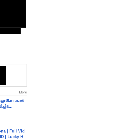
More
e എൻ്റെ കാർ
ച്ചിട...
na | Full Vid
HD | Lucky H