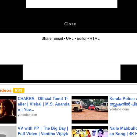
Close
6
Share:
Email
•
URL
•
Editor
•
HTML
Videos
CHAKRA - Official Tamil Tr
Kerala Polic
ailer | Vishal | M.S. Ananda
സ്റ്റേഷനിൽ പിടി
n | Yuv...
youtube.com
youtube.com
VV with PP | The Big Day |
Nalla Mabbullo
Full Video | Vanitha Vijayk
eo Song | 4K 