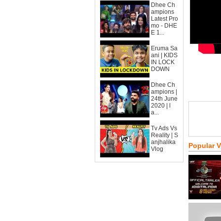
Dhee Ch
ampions
Latest Pro
mo - DHE
E 1...
Eruma Sa
ani | KIDS
IN LOCK
DOWN
Dhee Ch
ampions |
24th June
2020 | l
a...
Tv Ads Vs
Reality | S
anjhalika
Popular 
Vlog