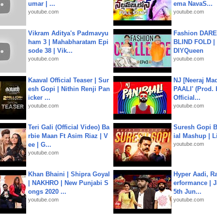
umar | ...
ema NavaS...
youtube.com
youtube.com
Vikram Aditya's Padmavyu
Fashion DARE 
ham 3 | Mahabharatam Epi
BLIND FOLD | 
sode 38 | Vik...
DIYQueen
youtube.com
youtube.com
Kaaval Official Teaser | Sur
NJ [Neeraj Mad
esh Gopi | Nithin Renji Pan
PAALI' (Prod. 
icker ...
Official...
youtube.com
youtube.com
Teri Gali (Official Video) Ba
Suresh Gopi B
rbie Maan Ft Asim Riaz | V
ial Mashup | L
ee | G...
youtube.com
youtube.com
Khan Bhaini | Shipra Goyal
Hyper Aadi, R
| NAKHRO | New Punjabi S
erformance | J
ongs 2020 ...
5th Jun...
youtube.com
youtube.com