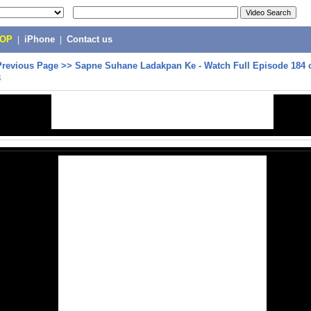
POP
|
iPhone
|
Contact us
Previous Page
>>
Sapne Suhane Ladakpan Ke - Watch Full Episode 184 o
3