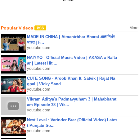
Popular Videos
More
MADE IN CHINA | Atmanirbhar Bharat आत्मनिर्भर
भारत | F...
youtube.com
NAIYYO - Official Music Video | AKASA x Rafta
ar | Latest Hit ...
youtube.com
CUTE SONG - Aroob Khan ft. Satvik | Rajat Na
gpal | Vicky Sand...
youtube.com
Vikram Aditya's Padmavyuham 3 | Mahabharat
am Episode 38 | Vik...
youtube.com
Next Level : Varinder Brar (Official Video) Lates
t Punjabi So...
youtube.com