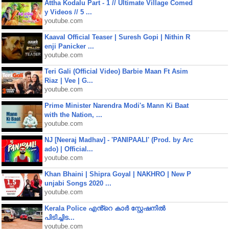
Attha Kodalu Part - 1 // Ultimate Village Comed
y Videos // 5 ...
youtube.com
Kaaval Official Teaser | Suresh Gopi | Nithin R
enji Panicker ...
youtube.com
Teri Gali (Official Video) Barbie Maan Ft Asim
Riaz | Vee | G...
youtube.com
Prime Minister Narendra Modi's Mann Ki Baat
with the Nation, ...
youtube.com
NJ [Neeraj Madhav] - 'PANIPAALI' (Prod. by Arc
ado) | Official...
youtube.com
Khan Bhaini | Shipra Goyal | NAKHRO | New P
unjabi Songs 2020 ...
youtube.com
Kerala Police എൻ്റെ കാർ സ്റ്റേഷനിൽ
പിടിച്ചിട...
youtube.com