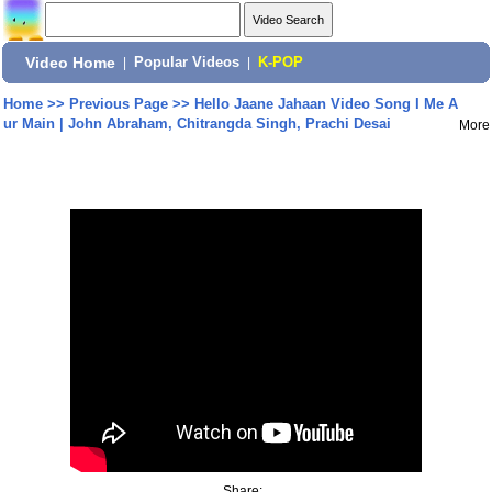
Video Home
|
Popular Videos
|
K-POP
Home
>>
Previous Page
>>
Hello Jaane Jahaan Video Song I Me A
ur Main | John Abraham, Chitrangda Singh, Prachi Desai
More
Share: