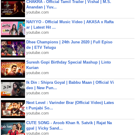
CHAKRA - Official Tamil Trailer | Vishal | M.S.
Anandan | Yuv...
youtube.com
NAIYYO - Official Music Video | AKASA x Rafta
ar | Latest Hit ...
youtube.com
Dhee Champions | 24th June 2020 | Full Episo
de | ETV Telugu
youtube.com
Suresh Gopi Birthday Special Mashup | Linto
Kurian
youtube.com
Ik Din : Shipra Goyal | Babbu Maan | Official Vi
deo | New Pun...
youtube.com
Next Level : Varinder Brar (Official Video) Lates
t Punjabi So...
youtube.com
CUTE SONG - Aroob Khan ft. Satvik | Rajat Na
gpal | Vicky Sand...
youtube.com