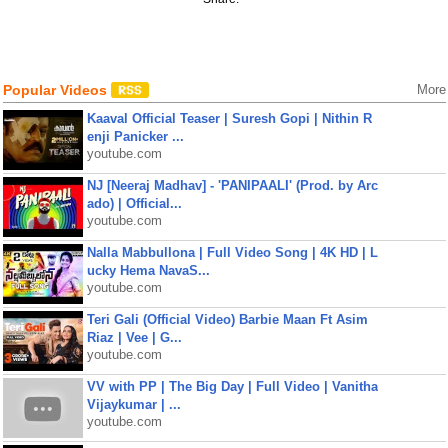
Popular Videos
More
Kaaval Official Teaser | Suresh Gopi | Nithin R
enji Panicker ...
youtube.com
NJ [Neeraj Madhav] - 'PANIPAALI' (Prod. by Arc
ado) | Official...
youtube.com
Nalla Mabbullona | Full Video Song | 4K HD | L
ucky Hema NavaS...
youtube.com
Teri Gali (Official Video) Barbie Maan Ft Asim
Riaz | Vee | G...
youtube.com
VV with PP | The Big Day | Full Video | Vanitha
Vijaykumar | ...
youtube.com