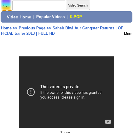
Video Home
|
Popular Videos
|
K-POP
Home
>>
Previous Page
>>
Saheb Biwi Aur Gangster Returns | OF
FICIAL trailer 2013 | FULL HD
More
Share: