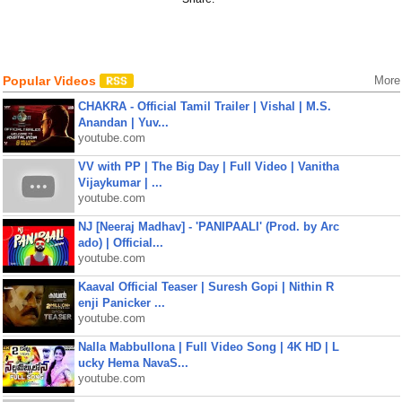
Popular Videos
More
CHAKRA - Official Tamil Trailer | Vishal | M.S.
Anandan | Yuv...
youtube.com
VV with PP | The Big Day | Full Video | Vanitha
Vijaykumar | ...
youtube.com
NJ [Neeraj Madhav] - 'PANIPAALI' (Prod. by Arc
ado) | Official...
youtube.com
Kaaval Official Teaser | Suresh Gopi | Nithin R
enji Panicker ...
youtube.com
Nalla Mabbullona | Full Video Song | 4K HD | L
ucky Hema NavaS...
youtube.com