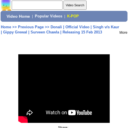
Video Home
|
Popular Videos
|
K-POP
Home
>>
Previous Page
>>
Donali | Official Video | Singh v/s Kaur
| Gippy Grewal | Surveen Chawla | Releasing 15 Feb 2013
More
Share: