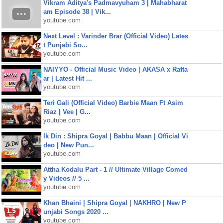
Vikram Aditya's Padmavyuham 3 | Mahabharat
am Episode 38 | Vik...
youtube.com
Next Level : Varinder Brar (Official Video) Lates
t Punjabi So...
youtube.com
NAIYYO - Official Music Video | AKASA x Rafta
ar | Latest Hit ...
youtube.com
Teri Gali (Official Video) Barbie Maan Ft Asim
Riaz | Vee | G...
youtube.com
Ik Din : Shipra Goyal | Babbu Maan | Official Vi
deo | New Pun...
youtube.com
Attha Kodalu Part - 1 // Ultimate Village Comed
y Videos // 5 ...
youtube.com
Khan Bhaini | Shipra Goyal | NAKHRO | New P
unjabi Songs 2020 ...
youtube.com