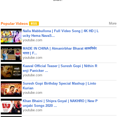
Popular Videos
More
Nalla Mabbullona | Full Video Song | 4K HD | L
ucky Hema NavaS...
youtube.com
MADE IN CHINA | Atmanirbhar Bharat आत्मनिर्भर
भारत | F...
youtube.com
Kaaval Official Teaser | Suresh Gopi | Nithin R
enji Panicker ...
youtube.com
Suresh Gopi Birthday Special Mashup | Linto
Kurian
youtube.com
Khan Bhaini | Shipra Goyal | NAKHRO | New P
unjabi Songs 2020 ...
youtube.com