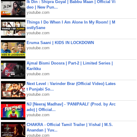
Ik Din : Shipra Goyal | Babbu Maan | Official Vi
deo | New Pun...
youtube.com
Things I Do When I Am Alone In My Room! | M
ostlySane
youtube.com
Eruma Saani | KIDS IN LOCKDOWN
youtube.com
Ajmal Bismi Doosra | Part-2 | Limited Series |
Karikku
youtube.com
Next Level : Varinder Brar (Official Video) Lates
t Punjabi So...
youtube.com
NJ [Neeraj Madhav] - 'PANIPAALI' (Prod. by Arc
ado) | Official...
youtube.com
CHAKRA - Official Tamil Trailer | Vishal | M.S.
Anandan | Yuv...
youtube.com