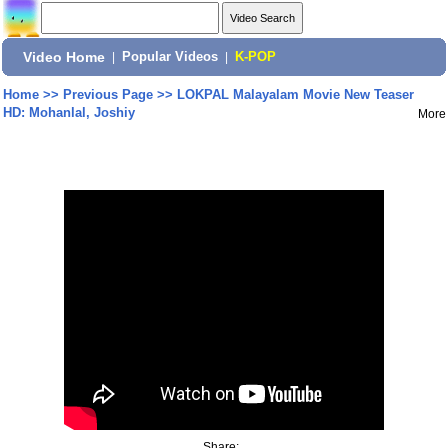
Video Home
|
Popular Videos
|
K-POP
Home
>>
Previous Page
>>
LOKPAL Malayalam Movie New Teaser
HD: Mohanlal, Joshiy
More
Share: