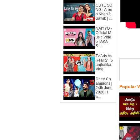
CUTE SO
NG - Aroo
b Khan ft.
Satvik | ...
NAIYYO -
Official M
usic Vide
o | AKA
S...
Tv Ads Vs
Reality | S
anjhalika
Vlog
Dhee Ch
ampions |
Popular 
24th June
2020 | l
a...