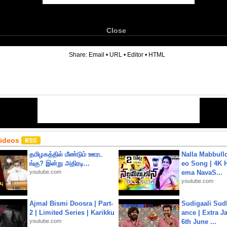
Close
6
Share:
Email
•
URL
•
Editor
•
HTML
Videos
தமிழகத்தில் மீண்டும் ஊரட
Nalla Mabbullo
ங்கு? இன்று அதிரடி...
eo Song | 4K 
youtube.com
ema NavaS...
youtube.com
Ajmal Bismi Doosra | Part-
Sudigaali Sud
2 | Limited Series | Karikku
ance | Extra J
youtube.com
6th June ...