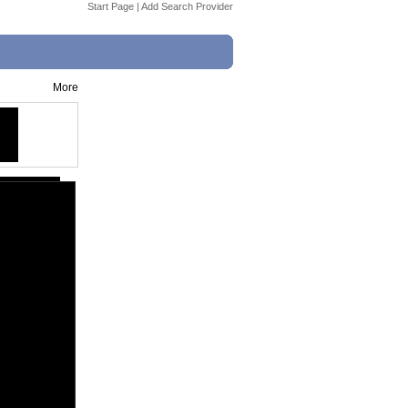
Start Page
|
Add Search Provider
More