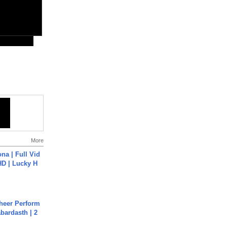
More
na | Full Vid
HD | Lucky H
heer Perform
abardasth | 2