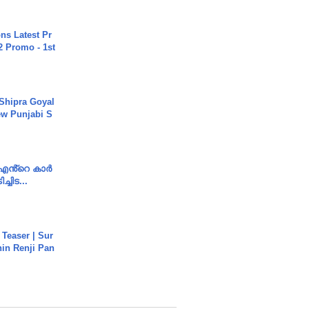
s Latest Pr
 Promo - 1st
 Shipra Goyal
w Punjabi S
e എൻ്റെ കാർ
ച്ചിട...
 Teaser | Sur
hin Renji Pan