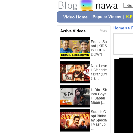
Video Home
|
Popular Videos
|
K-
Home
>>
Active Videos
More
Eruma Sa
ani | KIDS
IN LOCK
DOWN
Next Leve
l : Varinde
r Brar (Offi
cial...
Ik Din : Sh
ipra Goya
l | Babbu
Maan |...
Suresh G
opi Birthd
ay Specia
l Mashup
...