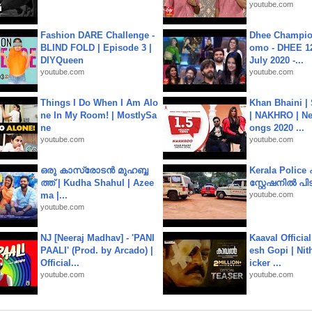
youtube.com
Fashion DARE Challenge -
Dhee Champion
BLIND FOLD | Episode 3 |
omo - DHEE 12
DIYQueen
July 2020 -...
youtube.com
youtube.com
Things I Do When I Am Alo
Khan Bhaini |
ne In My Room! | MostlySa
| NAKHRO | Ne
ne
ongs 2020 ...
youtube.com
youtube.com
ഒരു കാസ്രോടൻ മുഹബ്ബ
Kerala Polic
ത്ത്‌ | Kudha Shahul | Azee
സ്റ്റേഷനിൽ പിടി
ma |...
youtube.com
youtube.com
NJ [Neeraj Madhav] - 'PANI
Kaaval Official
PAALI' (Prod. by Arcado) |
esh Gopi | Nit
Official...
icker ...
youtube.com
youtube.com