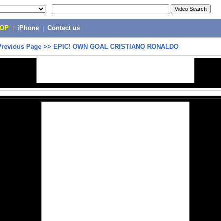
POP
|
iPhone
|
Contact us
Previous Page
>>
EPIC! OWN GOAL CRISTIANO RONALDO