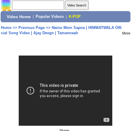
Video Home
|
Popular Videos
|
K-POP
Home
>>
Previous Page
>>
Naino Mein Sapna | HIMMATWALA Offi
cial Song Video | Ajay Devgn | Tamannaah
More
Share: