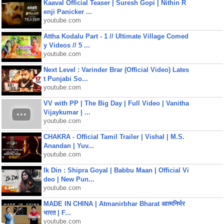
Kaaval Official Teaser | Suresh Gopi | Nithin R
enji Panicker ...
youtube.com
Attha Kodalu Part - 1 // Ultimate Village Comed
y Videos // 5 ...
youtube.com
Next Level : Varinder Brar (Official Video) Lates
t Punjabi So...
youtube.com
VV with PP | The Big Day | Full Video | Vanitha
Vijaykumar | ...
youtube.com
CHAKRA - Official Tamil Trailer | Vishal | M.S.
Anandan | Yuv...
youtube.com
Ik Din : Shipra Goyal | Babbu Maan | Official Vi
deo | New Pun...
youtube.com
MADE IN CHINA | Atmanirbhar Bharat आत्मनिर्भर
भारत | F...
youtube.com