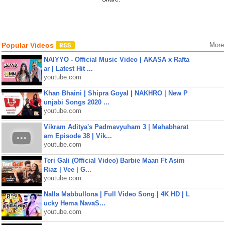
Popular Videos
More
NAIYYO - Official Music Video | AKASA x Rafta
ar | Latest Hit ...
youtube.com
Khan Bhaini | Shipra Goyal | NAKHRO | New P
unjabi Songs 2020 ...
youtube.com
Vikram Aditya's Padmavyuham 3 | Mahabharat
am Episode 38 | Vik...
youtube.com
Teri Gali (Official Video) Barbie Maan Ft Asim
Riaz | Vee | G...
youtube.com
Nalla Mabbullona | Full Video Song | 4K HD | L
ucky Hema NavaS...
youtube.com