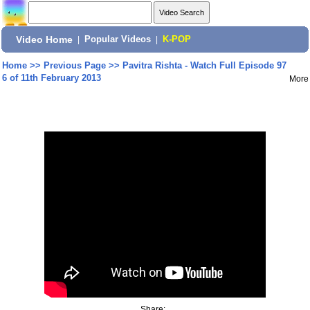
Video Home
|
Popular Videos
|
K-POP
Home
>>
Previous Page
>>
Pavitra Rishta - Watch Full Episode 97
6 of 11th February 2013
More
Share: