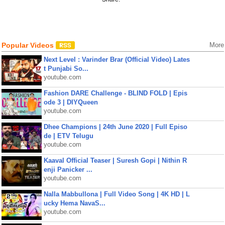
Popular Videos
More
Next Level : Varinder Brar (Official Video) Lates
t Punjabi So...
youtube.com
Fashion DARE Challenge - BLIND FOLD | Epis
ode 3 | DIYQueen
youtube.com
Dhee Champions | 24th June 2020 | Full Episo
de | ETV Telugu
youtube.com
Kaaval Official Teaser | Suresh Gopi | Nithin R
enji Panicker ...
youtube.com
Nalla Mabbullona | Full Video Song | 4K HD | L
ucky Hema NavaS...
youtube.com