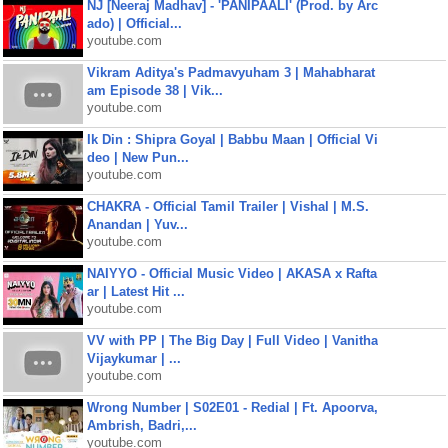
NJ [Neeraj Madhav] - 'PANIPAALI' (Prod. by Arc
ado) | Official...
youtube.com
Vikram Aditya's Padmavyuham 3 | Mahabharat
am Episode 38 | Vik...
youtube.com
Ik Din : Shipra Goyal | Babbu Maan | Official Vi
deo | New Pun...
youtube.com
CHAKRA - Official Tamil Trailer | Vishal | M.S.
Anandan | Yuv...
youtube.com
NAIYYO - Official Music Video | AKASA x Rafta
ar | Latest Hit ...
youtube.com
VV with PP | The Big Day | Full Video | Vanitha
Vijaykumar | ...
youtube.com
Wrong Number | S02E01 - Redial | Ft. Apoorva,
Ambrish, Badri,...
youtube.com