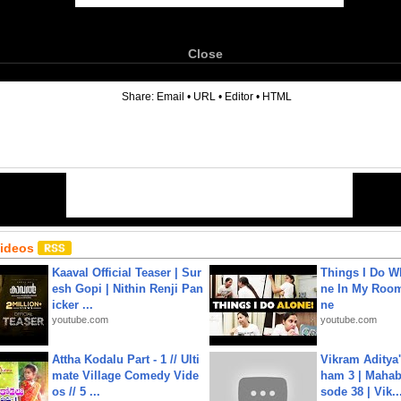
Close
6
Share:
Email
•
URL
•
Editor
•
HTML
Videos
Kaaval Official Teaser | Sur
Things I Do W
esh Gopi | Nithin Renji Pan
ne In My Room
icker ...
ne
youtube.com
youtube.com
Attha Kodalu Part - 1 // Ulti
Vikram Aditya
mate Village Comedy Vide
ham 3 | Mahab
os // 5 ...
sode 38 | Vik..