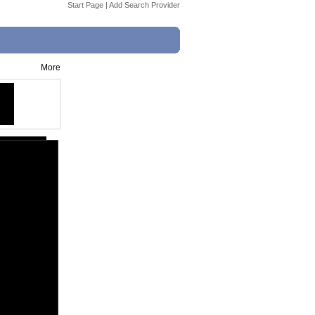
Start Page
|
Add Search Provider
More