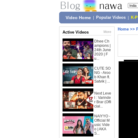
Video Home
|
Popular Videos
|
K-
Home
>>
Active Videos
More
Dhee Ch
ampions |
24th June
2020 | F
u...
CUTE SO
NG - Aroo
b Khan ft.
Satvik | ...
Next Leve
l : Varinde
r Brar (Offi
cial...
NAIYYO -
Official M
usic Vide
o | AKA
S...