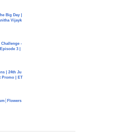
he Big Day |
anitha Vijayk
Challenge -
Episode 3 |
s | 24th Ju
st Promo | ET
um│Flowers