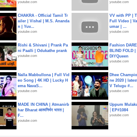
youtube.com
youtube.com
CHAKRA - Official Tamil Tr
VV with PP | T
ailer | Vishal | M.S. Ananda
Full Video | V
n | Yuv...
umar | ...
youtube.com
youtube.com
Rishi & Shivani | Prank Pa
Fashion DARE 
ni Paalli | Odukathe prank
BLIND FOLD | 
youtube.com
DIYQueen
youtube.com
Nalla Mabbullona | Full Vid
Dhee Champion
eo Song | 4K HD | Lucky H
ne 2020 | late
ema NavaS...
V Telugu #...
youtube.com
youtube.com
MADE IN CHINA | Atmanirb
Uppum Mulak
har Bharat आत्मनिर्भर भारत |
│EP#1084
F...
youtube.com
youtube.com