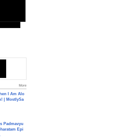
More
hen I Am Alo
! | MostlySa
's Padmavyu
haratam Epi
.