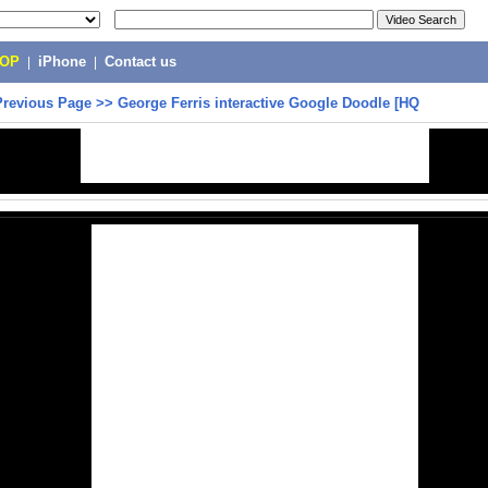
POP
|
iPhone
|
Contact us
Previous Page
>>
George Ferris interactive Google Doodle [HQ