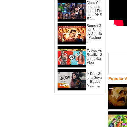
Dhee Ch
ampions
Latest Pro
mo - DHE
E 1...
Suresh G
opi Birthd
ay Specia
l Mashup
...
Tv Ads Vs
Reality | S
anjhalika
Vlog
Ik Din : Sh
ipra Goya
Popular 
l | Babbu
Maan |...