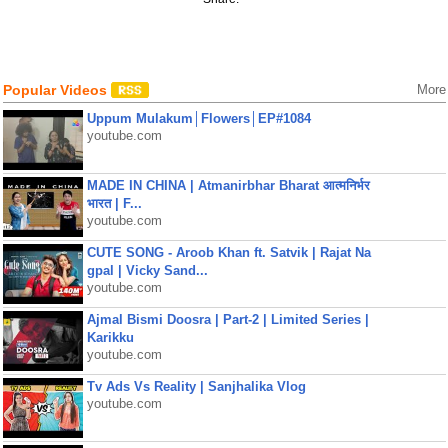
Popular Videos
More
Uppum Mulakum│Flowers│EP#1084
youtube.com
MADE IN CHINA | Atmanirbhar Bharat आत्मनिर्भर
भारत | F...
youtube.com
CUTE SONG - Aroob Khan ft. Satvik | Rajat Na
gpal | Vicky Sand...
youtube.com
Ajmal Bismi Doosra | Part-2 | Limited Series |
Karikku
youtube.com
Tv Ads Vs Reality | Sanjhalika Vlog
youtube.com