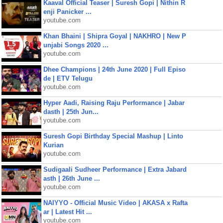
Kaaval Official Teaser | Suresh Gopi | Nithin R
enji Panicker ...
youtube.com
Khan Bhaini | Shipra Goyal | NAKHRO | New P
unjabi Songs 2020 ...
youtube.com
Dhee Champions | 24th June 2020 | Full Episo
de | ETV Telugu
youtube.com
Hyper Aadi, Raising Raju Performance | Jabar
dasth | 25th Jun...
youtube.com
Suresh Gopi Birthday Special Mashup | Linto
Kurian
youtube.com
Sudigaali Sudheer Performance | Extra Jabard
asth | 26th June ...
youtube.com
NAIYYO - Official Music Video | AKASA x Rafta
ar | Latest Hit ...
youtube.com