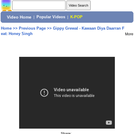
Video Home
|
Popular Videos
|
K-POP
Home
>>
Previous Page
>>
Gippy Grewal - Kawaan Diya Daarran F
eat: Honey Singh
More
Share: