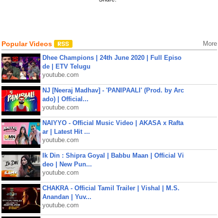
Popular Videos
More
Dhee Champions | 24th June 2020 | Full Episo
de | ETV Telugu
youtube.com
NJ [Neeraj Madhav] - 'PANIPAALI' (Prod. by Arc
ado) | Official...
youtube.com
NAIYYO - Official Music Video | AKASA x Rafta
ar | Latest Hit ...
youtube.com
Ik Din : Shipra Goyal | Babbu Maan | Official Vi
deo | New Pun...
youtube.com
CHAKRA - Official Tamil Trailer | Vishal | M.S.
Anandan | Yuv...
youtube.com