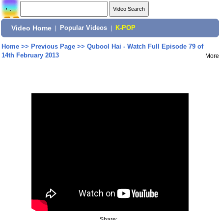
Video Home
|
Popular Videos
|
K-POP
Home
>>
Previous Page
>>
Qubool Hai - Watch Full Episode 79 of
14th February 2013
More
Share: