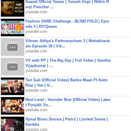
Kaaval Official Teaser | Suresh Gopi | Nithin R
enji Panicker ...
youtube.com
Fashion DARE Challenge - BLIND FOLD | Epis
ode 3 | DIYQueen
youtube.com
Vikram Aditya's Padmavyuham 3 | Mahabharat
am Episode 38 | Vik...
youtube.com
VV with PP | The Big Day | Full Video | Vanitha
Vijaykumar | ...
youtube.com
Teri Gali (Official Video) Barbie Maan Ft Asim
Riaz | Vee | G...
youtube.com
Next Level : Varinder Brar (Official Video) Lates
t Punjabi So...
youtube.com
Ajmal Bismi Doosra | Part-2 | Limited Series |
Karikku
youtube.com