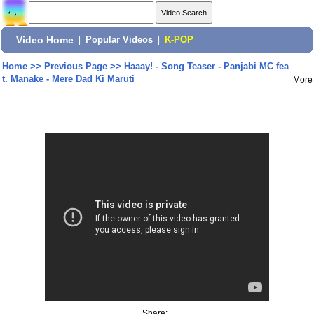
Video Home
|
Popular Videos
|
K-POP
Home
>>
Previous Page
>>
Haaay! - Song Teaser - Panjabi MC fea
t. Manake - Mere Dad Ki Maruti
More
Share: