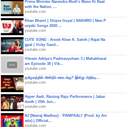
Prime Minister Narendra Modi's Mann Ki Baat
with the Nation, ...
youtube.com
Khan Bhaini | Shipra Goyal | NAKHRO | New P
unjabi Songs 2020 ...
youtube.com
CUTE SONG - Aroob Khan ft. Satvik | Rajat Na
gpal | Vicky Sand...
youtube.com
Vikram Aditya's Padmavyuham 3 | Mahabharat
am Episode 38 | Vik...
youtube.com
தமிழகத்தில் மீண்டும் ஊரடங்கு? இன்று அதிரடி...
youtube.com
Hyper Aadi, Raising Raju Performance | Jabar
dasth | 25th Jun...
youtube.com
NJ [Neeraj Madhav] - 'PANIPAALI' (Prod. by Arc
ado) | Official...
youtube.com