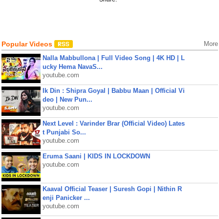
Popular Videos
More
Nalla Mabbullona | Full Video Song | 4K HD | L
ucky Hema NavaS...
youtube.com
Ik Din : Shipra Goyal | Babbu Maan | Official Vi
deo | New Pun...
youtube.com
Next Level : Varinder Brar (Official Video) Lates
t Punjabi So...
youtube.com
Eruma Saani | KIDS IN LOCKDOWN
youtube.com
Kaaval Official Teaser | Suresh Gopi | Nithin R
enji Panicker ...
youtube.com