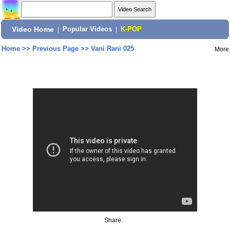
Video Home
|
Popular Videos
|
K-POP
Home
>>
Previous Page
>>
Vani Rani 025
More
Share: