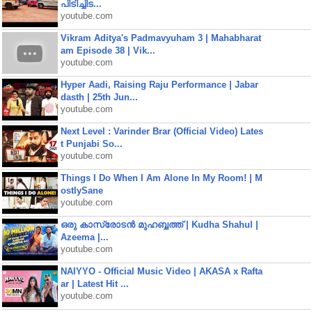
പിടിച്ചിട...
youtube.com
Vikram Aditya's Padmavyuham 3 | Mahabharat
am Episode 38 | Vik...
youtube.com
Hyper Aadi, Raising Raju Performance | Jabar
dasth | 25th Jun...
youtube.com
Next Level : Varinder Brar (Official Video) Lates
t Punjabi So...
youtube.com
Things I Do When I Am Alone In My Room! | M
ostlySane
youtube.com
ഒരു കാസ്രോടൻ മുഹബ്ബത്ത്‌ | Kudha Shahul |
Azeema |...
youtube.com
NAIYYO - Official Music Video | AKASA x Rafta
ar | Latest Hit ...
youtube.com