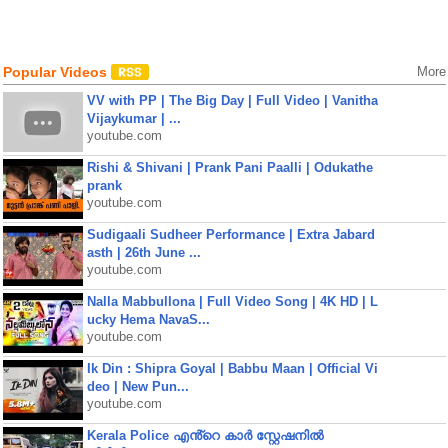
Popular Videos
More
VV with PP | The Big Day | Full Video | Vanitha
Vijaykumar | ...
youtube.com
Rishi & Shivani | Prank Pani Paalli | Odukathe
prank
youtube.com
Sudigaali Sudheer Performance | Extra Jabard
asth | 26th June ...
youtube.com
Nalla Mabbullona | Full Video Song | 4K HD | L
ucky Hema NavaS...
youtube.com
Ik Din : Shipra Goyal | Babbu Maan | Official Vi
deo | New Pun...
youtube.com
Kerala Police എൻ്റെ കാർ സ്റ്റേഷനിൽ