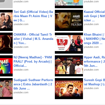
youtube.com
youtube.com
Teri Gali (Official Video) Ba
Kaaval Official
rbie Maan Ft Asim Riaz | V
esh Gopi | Nit
ee | G...
icker ...
youtube.com
youtube.com
CHAKRA - Official Tamil Tr
Khan Bhaini |
ailer | Vishal | M.S. Ananda
| NAKHRO | Ne
n | Yuv...
ongs 2020 ...
youtube.com
youtube.com
NJ [Neeraj Madhav] - 'PANI
Hyper Aadi, R
PAALI' (Prod. by Arcado) |
erformance | J
Official...
5th Jun...
youtube.com
youtube.com
Sudigaali Sudheer Perform
Suresh Gopi B
ance | Extra Jabardasth | 2
ial Mashup | L
6th June ...
youtube.com
youtube.com