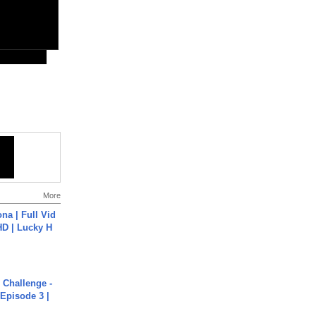
More
na | Full Vid
HD | Lucky H
Challenge -
Episode 3 |