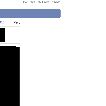
Start Page
|
Add Search Provider
013
More