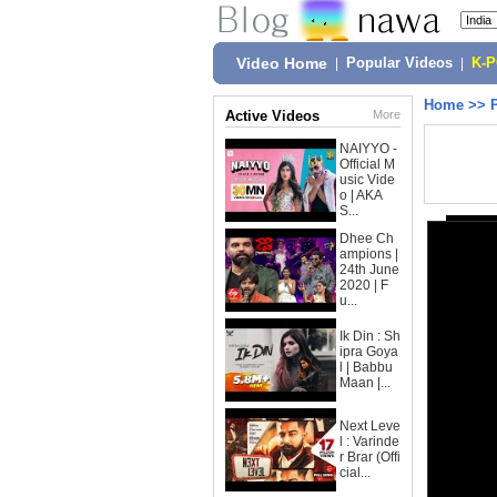
Video Home
|
Popular Videos
|
K-
Home
>>
Active Videos
More
NAIYYO -
Official M
usic Vide
o | AKA
S...
Dhee Ch
ampions |
24th June
2020 | F
u...
Ik Din : Sh
ipra Goya
l | Babbu
Maan |...
Next Leve
l : Varinde
r Brar (Offi
cial...