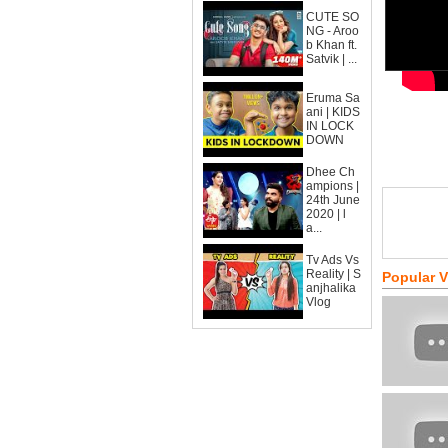
CUTE SO
NG - Aroo
b Khan ft.
Satvik | ...
Eruma Sa
ani | KIDS
IN LOCK
DOWN
Dhee Ch
ampions |
24th June
2020 | l
a...
Tv Ads Vs
Reality | S
Popular 
anjhalika
Vlog