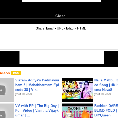
Close
6
Share:
Email
•
URL
•
Editor
•
HTML
Videos
Vikram Aditya's Padmavyu
Nalla Mabbullo
ham 3 | Mahabharatam Epi
eo Song | 4K 
sode 38 | Vik...
ema NavaS...
youtube.com
youtube.com
VV with PP | The Big Day |
Fashion DARE 
Full Video | Vanitha Vijayk
BLIND FOLD | 
umar | ...
DIYQueen