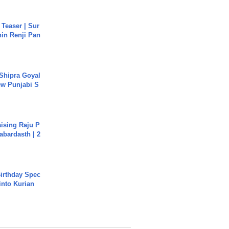
 Teaser | Sur
hin Renji Pan
 Shipra Goyal
w Punjabi S
aising Raju P
abardasth | 2
irthday Spec
into Kurian