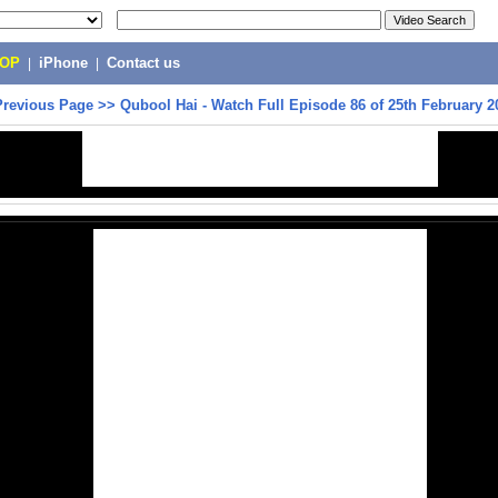
POP
|
iPhone
|
Contact us
Previous Page
>>
Qubool Hai - Watch Full Episode 86 of 25th February 2