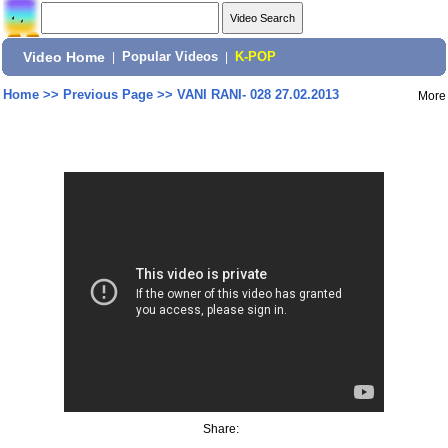
Video Home
|
Popular Videos
|
K-POP
Home
>>
Previous Page
>>
VANI RANI- 028 27.02.2013
More
Share: