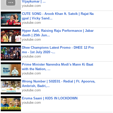
Vijaykumar | ...
youtube.com
CUTE SONG - Aroob Khan ft. Satvik | Rajat Na
gpal | Vicky Sand...
youtube.com
Hyper Aadi, Raising Raju Performance | Jabar
dasth | 25th Jun...
youtube.com
Dhee Champions Latest Promo - DHEE 12 Pro
mo - 1st July 2020 -...
youtube.com
Prime Minister Narendra Modi's Mann Ki Baat
with the Nation, ...
youtube.com
Wrong Number | S02E01 - Redial | Ft. Apoorva,
Ambrish, Badri,...
youtube.com
Eruma Saani | KIDS IN LOCKDOWN
youtube.com