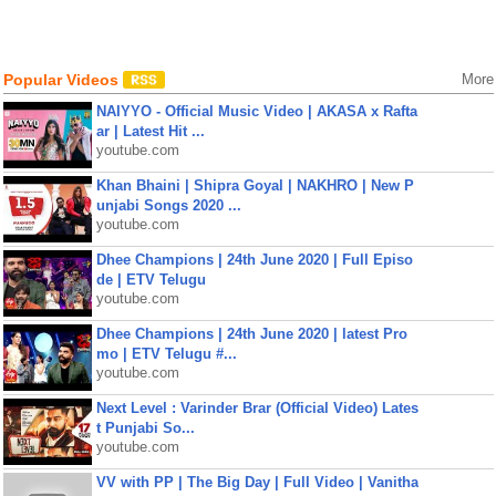
Popular Videos
More
NAIYYO - Official Music Video | AKASA x Rafta
ar | Latest Hit ...
youtube.com
Khan Bhaini | Shipra Goyal | NAKHRO | New P
unjabi Songs 2020 ...
youtube.com
Dhee Champions | 24th June 2020 | Full Episo
de | ETV Telugu
youtube.com
Dhee Champions | 24th June 2020 | latest Pro
mo | ETV Telugu #...
youtube.com
Next Level : Varinder Brar (Official Video) Lates
t Punjabi So...
youtube.com
VV with PP | The Big Day | Full Video | Vanitha